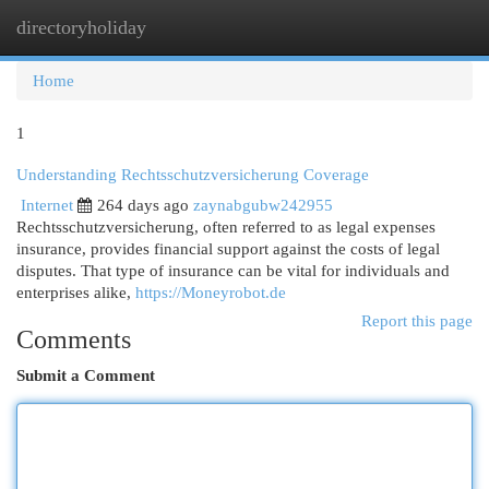
directoryholiday
Togg
navi
Home
1
Understanding Rechtsschutzversicherung Coverage
Internet
264 days ago
zaynabgubw242955
Rechtsschutzversicherung, often referred to as legal expenses
insurance, provides financial support against the costs of legal
disputes. That type of insurance can be vital for individuals and
enterprises alike,
https://Moneyrobot.de
Report this page
Comments
Submit a Comment