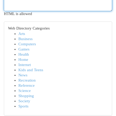
HTML is allowed
Web Directory Categories
Arts
Business
Computers
Games
Health
Home
Internet
Kids and Teens
News
Recreation
Reference
Science
Shopping
Society
Sports