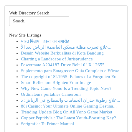
Web Directory Search
New Site Listings
भारत मिलाप : एकता का समारोह
علاج تسرب مظلة مسكن العاصمة الرياض بعد الأ...
Desain Website Berkualitas di Kota Bandung
Charting a Landscape of Jurisprudence
Powermate A204187 Drive Belt 10" X 1265"
Suplemento para Emagrecer: Guia Completo e Eficaz
The copyright of SL1955: Echoes of a Forgotten Era
Smart Reflectors Brighten Your Image
Why New Game Yono Is a Trending Topic Now?
Ordinateurs portables Cameroun
علاج رطوبة جدران الحمامات والمطابخ في الرياض: د...
88i Casino: Your Ultimate Online Gaming Destina...
Trending Update Blog On All Yono Game Market
Copper Peptidyls : The Latest Youth-Boosting Key?
Serigrafía: Tu Primer Manual