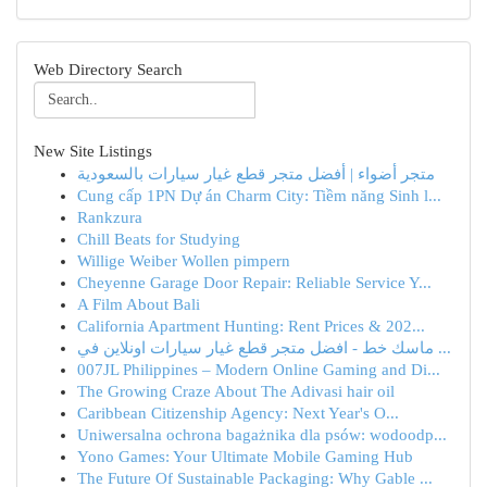
Web Directory Search
New Site Listings
متجر أضواء | أفضل متجر قطع غيار سيارات بالسعودية
Cung cấp 1PN Dự án Charm City: Tiềm năng Sinh l...
Rankzura
Chill Beats for Studying
Willige Weiber Wollen pimpern
Cheyenne Garage Door Repair: Reliable Service Y...
A Film About Bali
California Apartment Hunting: Rent Prices & 202...
ماسك خط - افضل متجر قطع غيار سيارات اونلاين في ...
007JL Philippines – Modern Online Gaming and Di...
The Growing Craze About The Adivasi hair oil
Caribbean Citizenship Agency: Next Year's O...
Uniwersalna ochrona bagażnika dla psów: wodoodp...
Yono Games: Your Ultimate Mobile Gaming Hub
The Future Of Sustainable Packaging: Why Gable ...