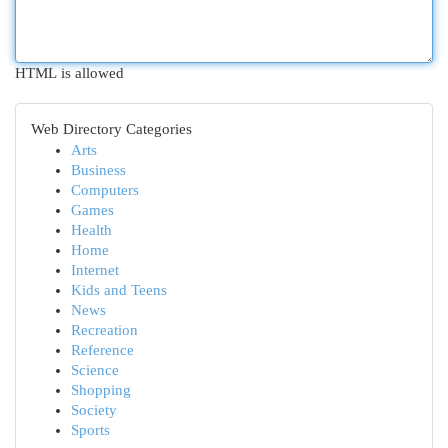
HTML is allowed
Web Directory Categories
Arts
Business
Computers
Games
Health
Home
Internet
Kids and Teens
News
Recreation
Reference
Science
Shopping
Society
Sports