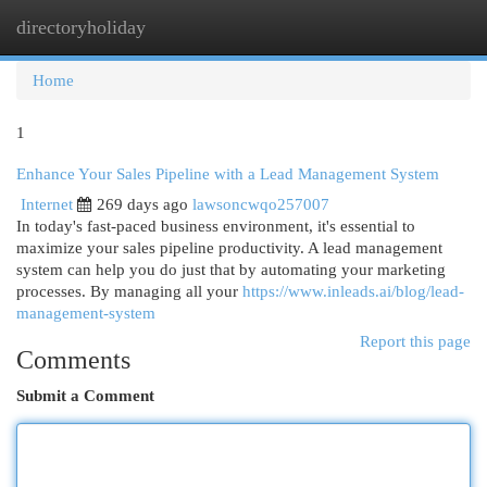
directoryholiday
Togg
navi
Home
1
Enhance Your Sales Pipeline with a Lead Management System
Internet
269 days ago
lawsoncwqo257007
In today's fast-paced business environment, it's essential to
maximize your sales pipeline productivity. A lead management
system can help you do just that by automating your marketing
processes. By managing all your
https://www.inleads.ai/blog/lead-
management-system
Report this page
Comments
Submit a Comment