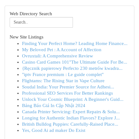
Web Directory Search
New Site Listings
Finding Your Perfect Home? Leading Home Finance...
My Beloved Pet : A Account of Affection
Ovruxtali: A Comprehensive Review
Casino Card Games 101"The Ultimate Guide For Be...
{Ręcznik papierowy Perfecto 230 metrów kwadra...
"iptv France premium : Le guide complet"
Flightams: The Rising Star in Vape Culture
Soudal India: Your Premier Source for Adhesi...
Professional SEO Services For Better Rankings
Unlock Your Cosmic Blueprint: A Beginner's Guid...
Bảng Báo Giá In Cập Nhật 2024
Canada Printer Servicing: Expert Repairs & Solu...
Longing for Authentic Indian Flavors? Explore J...
British Bulldog Puppies: Carefully-Raised Place...
Yes, Good Ai ad maker Do Exist