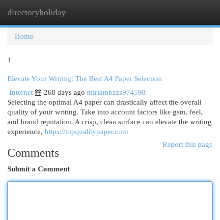
directoryholiday
Togg
navi
Home
1
Elevate Your Writing: The Best A4 Paper Selection
Internet
268 days ago
miriambzzs974598
Selecting the optimal A4 paper can drastically affect the overall
quality of your writing. Take into account factors like gsm, feel,
and brand reputation. A crisp, clean surface can elevate the writing
experience,
https://topqualitypaper.com
Report this page
Comments
Submit a Comment