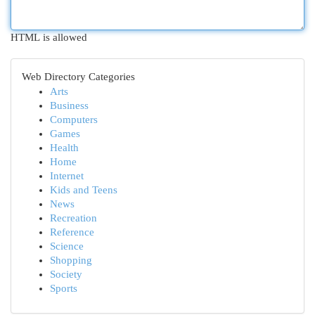
HTML is allowed
Web Directory Categories
Arts
Business
Computers
Games
Health
Home
Internet
Kids and Teens
News
Recreation
Reference
Science
Shopping
Society
Sports