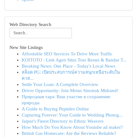
Web Directory Search
New Site Listings
Affordable SEO Services To Drive More Traffic
KOITOTO : Link Agen Situs Toto Resmi & Bandar T...
Breaking News: One Place - Today's Local News
สล็อต PG: เปิดประสบการณ์ความสนุกเหนือระดับใน
คาส...
Settle Your Loan: A Complete Overview
Driver Opportunity: Join Motus Sinotruk Midrand!
Природная тара: Ваш участие в сохранение
природы
A Guide to Buying Peptides Online
Capturing Forever: Your Guide to Wedding Photog...
Jaipur's Finest Directory to Ethnic Weavers
How Much Do You Know About Youtube ad maker?
British Gas Homecare: Are the Reviews Reliable?