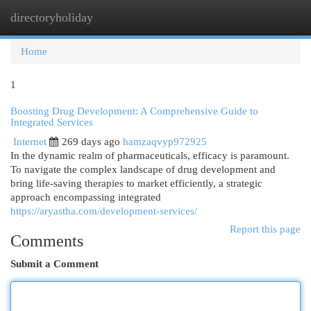
directoryholiday
Togg
navi
Home
1
Boosting Drug Development: A Comprehensive Guide to
Integrated Services
Internet
269 days ago
hamzaqvyp972925
In the dynamic realm of pharmaceuticals, efficacy is paramount.
To navigate the complex landscape of drug development and
bring life-saving therapies to market efficiently, a strategic
approach encompassing integrated
https://aryastha.com/development-services/
Report this page
Comments
Submit a Comment