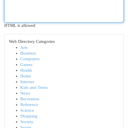
HTML is allowed
Web Directory Categories
Arts
Business
Computers
Games
Health
Home
Internet
Kids and Teens
News
Recreation
Reference
Science
Shopping
Society
Sports