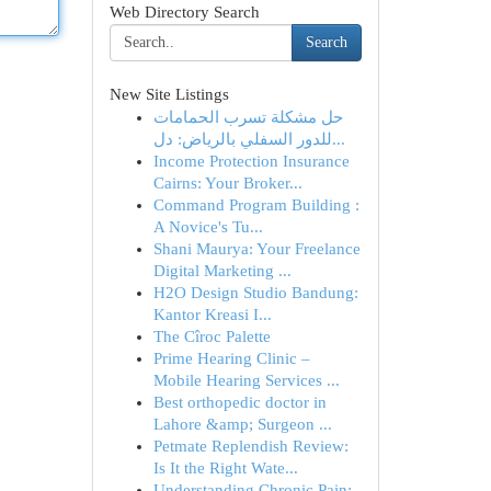
Web Directory Search
Search
New Site Listings
حل مشكلة تسرب الحمامات
للدور السفلي بالرياض: دل...
Income Protection Insurance
Cairns: Your Broker...
Command Program Building :
A Novice's Tu...
Shani Maurya: Your Freelance
Digital Marketing ...
H2O Design Studio Bandung:
Kantor Kreasi I...
The Cîroc Palette
Prime Hearing Clinic –
Mobile Hearing Services ...
Best orthopedic doctor in
Lahore &amp; Surgeon ...
Petmate Replendish Review:
Is It the Right Wate...
Understanding Chronic Pain: