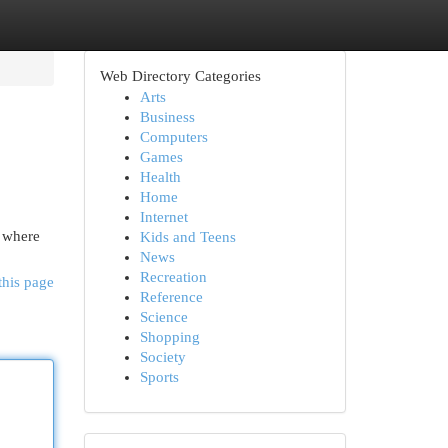
Web Directory Categories
Arts
Business
Computers
Games
Health
Home
Internet
e where
Kids and Teens
News
Recreation
this page
Reference
Science
Shopping
Society
Sports