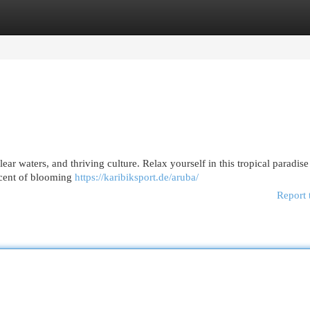
egories
Register
Login
clear waters, and thriving culture. Relax yourself in this tropical paradis
scent of blooming
https://karibiksport.de/aruba/
Report 