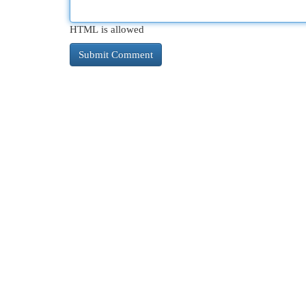
HTML is allowed