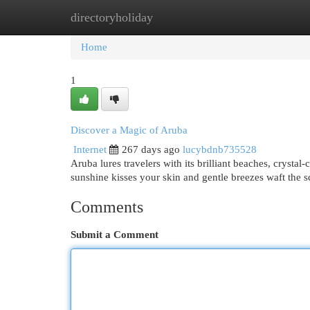
directoryholiday
Home
New Site Listings
Add Site
Cat
Home
1
Discover a Magic of Aruba
Internet
267 days ago
lucybdnb735528
Aruba lures travelers with its brilliant beaches, crystal-
sunshine kisses your skin and gentle breezes waft the 
Comments
Submit a Comment