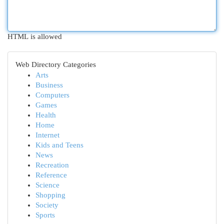
HTML is allowed
Web Directory Categories
Arts
Business
Computers
Games
Health
Home
Internet
Kids and Teens
News
Recreation
Reference
Science
Shopping
Society
Sports