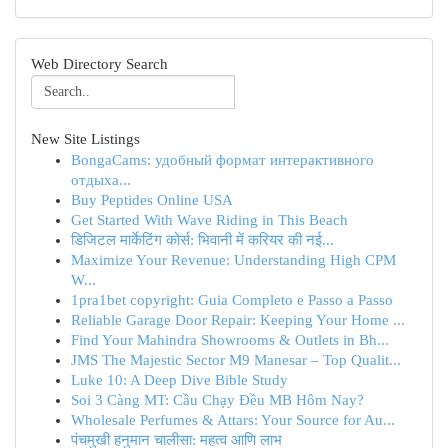
Web Directory Search
New Site Listings
BongaCams: удобный формат интерактивного
отдыха...
Buy Peptides Online USA
Get Started With Wave Riding in This Beach
डिजिटल मार्केटिंग कोर्स: भिवानी में करियर की नई...
Maximize Your Revenue: Understanding High CPM
W...
1pra1bet copyright: Guia Completo e Passo a Passo
Reliable Garage Door Repair: Keeping Your Home ...
Find Your Mahindra Showrooms & Outlets in Bh...
JMS The Majestic Sector M9 Manesar – Top Qualit...
Luke 10: A Deep Dive Bible Study
Soi 3 Càng MT: Cầu Chạy Đều MB Hôm Nay?
Wholesale Perfumes & Attars: Your Source for Au...
पंचमुखी हनुमान चालीसा: महत्व आणि लाभ