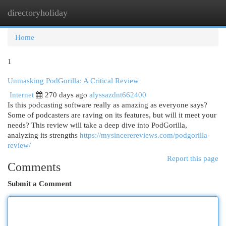
directoryholiday
Togg
navi
Home
1
Unmasking PodGorilla: A Critical Review
Internet
270 days ago
alyssazdnt662400
Is this podcasting software really as amazing as everyone says?
Some of podcasters are raving on its features, but will it meet your
needs? This review will take a deep dive into PodGorilla,
analyzing its strengths
https://mysincerereviews.com/podgorilla-
review/
Report this page
Comments
Submit a Comment