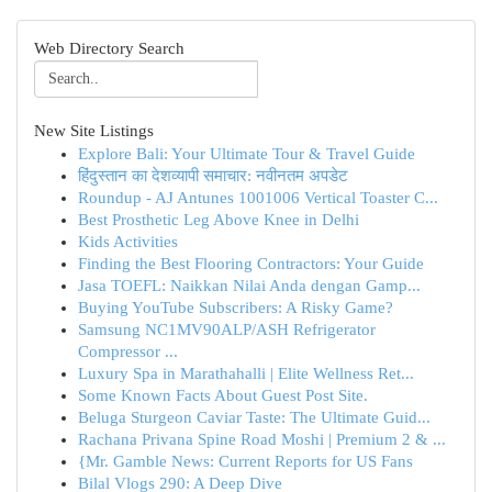
Web Directory Search
New Site Listings
Explore Bali: Your Ultimate Tour & Travel Guide
हिंदुस्तान का देशव्यापी समाचार: नवीनतम अपडेट
Roundup - AJ Antunes 1001006 Vertical Toaster C...
Best Prosthetic Leg Above Knee in Delhi
Kids Activities
Finding the Best Flooring Contractors: Your Guide
Jasa TOEFL: Naikkan Nilai Anda dengan Gamp...
Buying YouTube Subscribers: A Risky Game?
Samsung NC1MV90ALP/ASH Refrigerator
Compressor ...
Luxury Spa in Marathahalli | Elite Wellness Ret...
Some Known Facts About Guest Post Site.
Beluga Sturgeon Caviar Taste: The Ultimate Guid...
Rachana Privana Spine Road Moshi | Premium 2 & ...
{Mr. Gamble News: Current Reports for US Fans
Bilal Vlogs 290: A Deep Dive