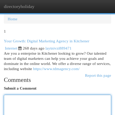
directoryholiday
Togg
navi
Home
1
Your Growth: Digital Marketing Agency in Kitchener
Internet
268 days ago
laytnivzi889471
Are you a enterprise in Kitchener looking to grow? Our talented
team of digital marketers can help you achieve your goals and
dominate in the online world. We offer a diverse range of services,
including website
https://www.tdmagency.com/
Report this page
Comments
Submit a Comment