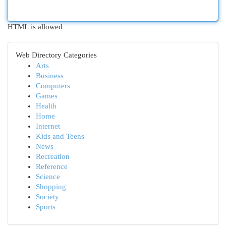
HTML is allowed
Web Directory Categories
Arts
Business
Computers
Games
Health
Home
Internet
Kids and Teens
News
Recreation
Reference
Science
Shopping
Society
Sports