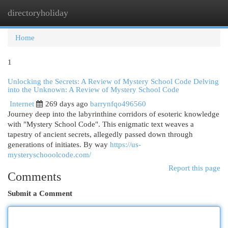
directoryholiday
Togg
navi
Home
1
Unlocking the Secrets: A Review of Mystery School Code Delving
into the Unknown: A Review of Mystery School Code
Internet
269 days ago
barrynfqo496560
Journey deep into the labyrinthine corridors of esoteric knowledge
with "Mystery School Code". This enigmatic text weaves a
tapestry of ancient secrets, allegedly passed down through
generations of initiates. By way
https://us-
mysteryschooolcode.com/
Report this page
Comments
Submit a Comment