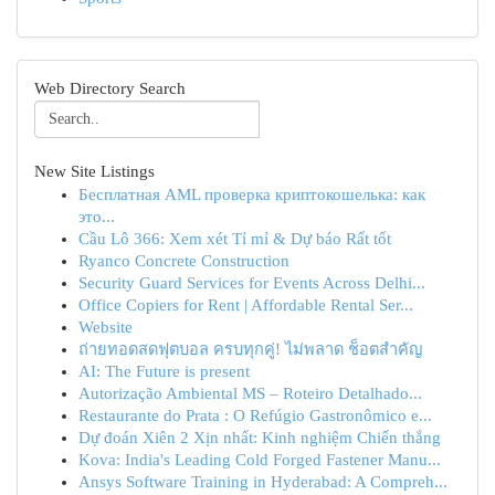
Web Directory Search
New Site Listings
Бесплатная AML проверка криптокошелька: как
это...
Cầu Lô 366: Xem xét Tỉ mỉ & Dự báo Rất tốt
Ryanco Concrete Construction
Security Guard Services for Events Across Delhi...
Office Copiers for Rent | Affordable Rental Ser...
Website
ถ่ายทอดสดฟุตบอล ครบทุกคู่! ไม่พลาด ช็อตสำคัญ
AI: The Future is present
Autorização Ambiental MS – Roteiro Detalhado...
Restaurante do Prata : O Refúgio Gastronômico e...
Dự đoán Xiên 2 Xịn nhất: Kinh nghiệm Chiến thắng
Kova: India's Leading Cold Forged Fastener Manu...
Ansys Software Training in Hyderabad: A Compreh...