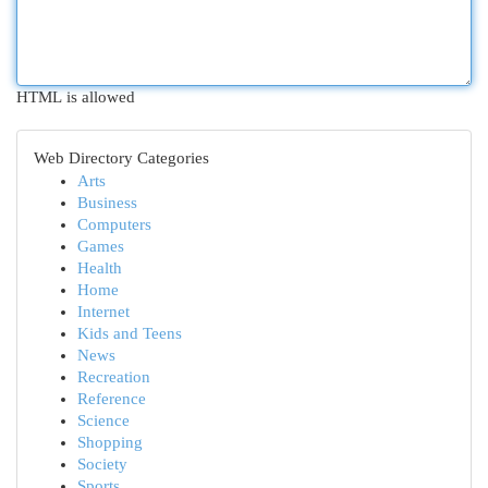
HTML is allowed
Web Directory Categories
Arts
Business
Computers
Games
Health
Home
Internet
Kids and Teens
News
Recreation
Reference
Science
Shopping
Society
Sports