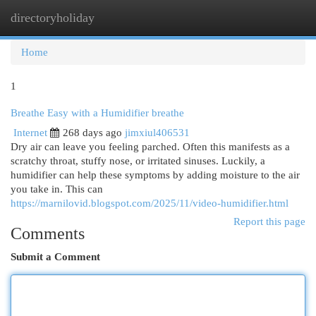
directoryholiday
Togg
navi
Home
1
Breathe Easy with a Humidifier breathe
Internet
268 days ago
jimxiul406531
Dry air can leave you feeling parched. Often this manifests as a
scratchy throat, stuffy nose, or irritated sinuses. Luckily, a
humidifier can help these symptoms by adding moisture to the air
you take in. This can
https://marnilovid.blogspot.com/2025/11/video-humidifier.html
Report this page
Comments
Submit a Comment