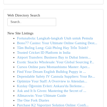
Web Directory Search
New Site Listings
Fortunabola: Langkah-langkah Utuh untuk Pemula
Bono77 Casino: Your Ultimate Online Gaming Dest...
Tâm Buông Lung: Giải Phóng Hay Trốn Tránh?
Trusted Cricket ID Platform in India
Airport Transfers: Business Bay to Dubai Intern...
Exotic Snacks Wholesale: Your Global Sourcing P...
Cursos Online para Montanhismo Master: Aper...
Find Your Dream English Bulldog Puppy in ...
Dependable Safety IV Cannula Suppliers: Your Re...
Optimize Your Staff: A Overview to Attendan...
Kızılay Öğrenim Evleri: Ankara'da İlerleme...
Ask and It Is Given: Mastering the Secret of ...
Allmaxwin: Your Ultimate Guide
The One Fork Diaries
Purchase K2 Vaporizer Solution Online: Confi...