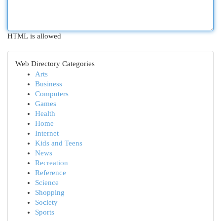
HTML is allowed
Web Directory Categories
Arts
Business
Computers
Games
Health
Home
Internet
Kids and Teens
News
Recreation
Reference
Science
Shopping
Society
Sports