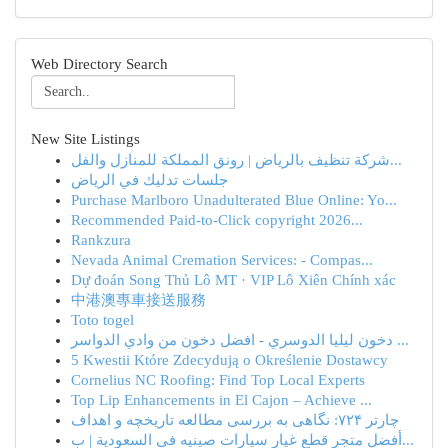
Web Directory Search
New Site Listings
شركة تنظيف بالرياض | رونق المملكة للمنازل والفل...
جلسات تدليك في الرياض
Purchase Marlboro Unadulterated Blue Online: Yo...
Recommended Paid-to-Click copyright 2026...
Rankzura
Nevada Animal Cremation Services: - Compas...
Dự đoán Song Thủ Lô MT · VIP Lô Xiên Chính xác
中港澳專車接送服務
Toto togel
دخون ليليا الدوسري - افضل دخون من وادي الدواسر ...
5 Kwestii Które Zdecydują o Określenie Dostawcy
Cornelius NC Roofing: Find Top Local Experts
Top Lip Enhancements in El Cajon – Achieve ...
چارتر ۷۲۴: نگاهی به بررسی مطالعه تاریخچه و اهداف
أفضل متجر قطع غيار سيارات صينيه في السعودية | ب...