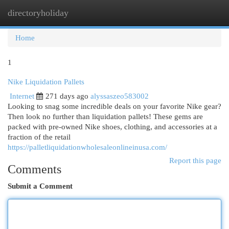
directoryholiday
Togg
navi
Home
1
Nike Liquidation Pallets
Internet
271 days ago
alyssaszeo583002
Looking to snag some incredible deals on your favorite Nike gear?
Then look no further than liquidation pallets! These gems are
packed with pre-owned Nike shoes, clothing, and accessories at a
fraction of the retail
https://palletliquidationwholesaleonlineinusa.com/
Report this page
Comments
Submit a Comment