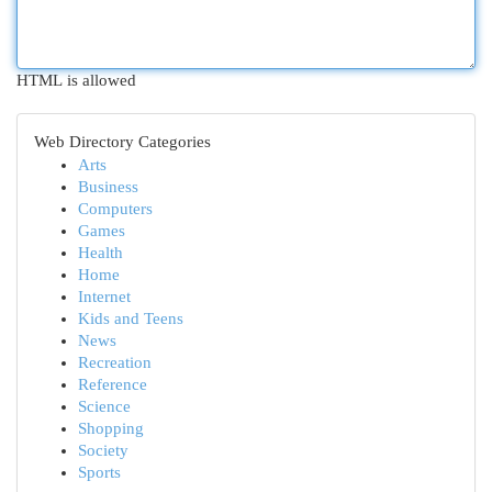
HTML is allowed
Web Directory Categories
Arts
Business
Computers
Games
Health
Home
Internet
Kids and Teens
News
Recreation
Reference
Science
Shopping
Society
Sports