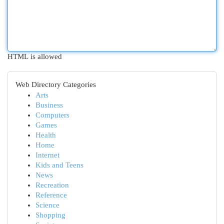
HTML is allowed
Web Directory Categories
Arts
Business
Computers
Games
Health
Home
Internet
Kids and Teens
News
Recreation
Reference
Science
Shopping