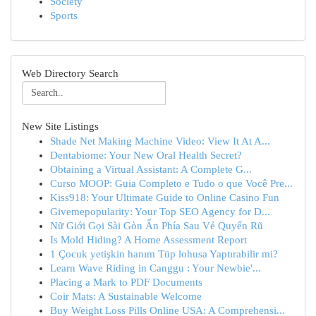
Society
Sports
Web Directory Search
New Site Listings
Shade Net Making Machine Video: View It At A...
Dentabiome: Your New Oral Health Secret?
Obtaining a Virtual Assistant: A Complete G...
Curso MOOP: Guia Completo e Tudo o que Você Pre...
Kiss918: Your Ultimate Guide to Online Casino Fun
Givemepopularity: Your Top SEO Agency for D...
Nữ Giới Gọi Sài Gòn Ẩn Phía Sau Vẻ Quyến Rũ
Is Mold Hiding? A Home Assessment Report
1 Çocuk yetişkin hanım Tüp lohusa Yaptırabilir mi?
Learn Wave Riding in Canggu : Your Newbie'...
Placing a Mark to PDF Documents
Coir Mats: A Sustainable Welcome
Buy Weight Loss Pills Online USA: A Comprehensi...