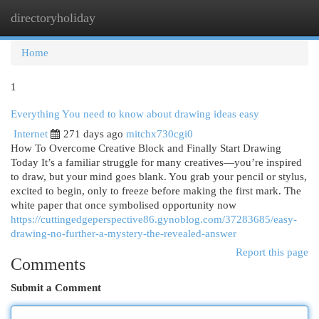
directoryholiday
Togg
navi
Home
1
Everything You need to know about drawing ideas easy
Internet
271 days ago
mitchx730cgi0
How To Overcome Creative Block and Finally Start Drawing
Today It’s a familiar struggle for many creatives—you’re inspired
to draw, but your mind goes blank. You grab your pencil or stylus,
excited to begin, only to freeze before making the first mark. The
white paper that once symbolised opportunity now
https://cuttingedgeperspective86.gynoblog.com/37283685/easy-
drawing-no-further-a-mystery-the-revealed-answer
Report this page
Comments
Submit a Comment