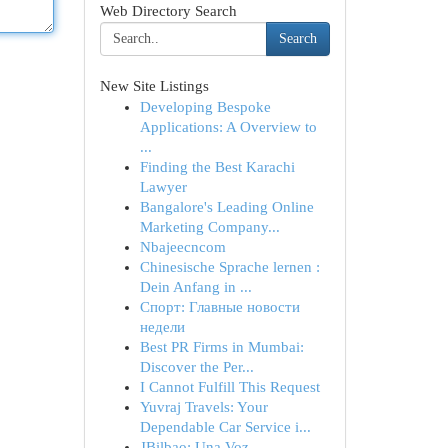
Web Directory Search
Search
New Site Listings
Developing Bespoke
Applications: A Overview to
...
Finding the Best Karachi
Lawyer
Bangalore's Leading Online
Marketing Company...
Nbajeecncom
Chinesische Sprache lernen :
Dein Anfang in ...
Спорт: Главные новости
недели
Best PR Firms in Mumbai:
Discover the Per...
I Cannot Fulfill This Request
Yuvraj Travels: Your
Dependable Car Service i...
JBilbao: Una Voz