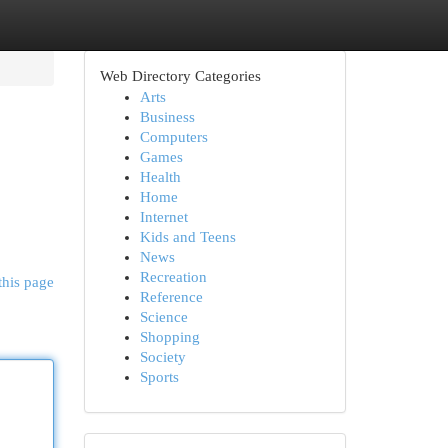
Web Directory Categories
Arts
Business
Computers
Games
Health
Home
Internet
Kids and Teens
News
Recreation
this page
Reference
Science
Shopping
Society
Sports