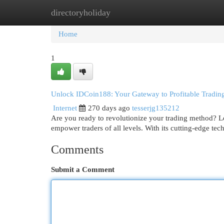
directoryholiday
Home
New Site Listings
Add Site
Cat
Home
1
Unlock IDCoin188: Your Gateway to Profitable Tradin
Internet
270 days ago
tesserjg135212
Are you ready to revolutionize your trading method? L
empower traders of all levels. With its cutting-edge tec
Comments
Submit a Comment