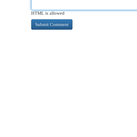
HTML is allowed