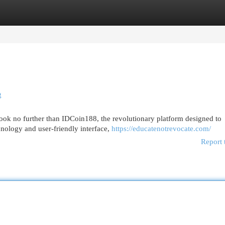
egories
Register
Login
g
ook no further than IDCoin188, the revolutionary platform designed to
hnology and user-friendly interface,
https://educatenotrevocate.com/
Report 