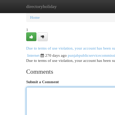
directoryholiday
Home
New Site Listings
Add Site
Cat
Home
1
Due to terms of use violation, your account has been 
Internet
270 days ago
punjabpublicservicecommiss
Due to terms of use violation, your account has been
Comments
Submit a Comment