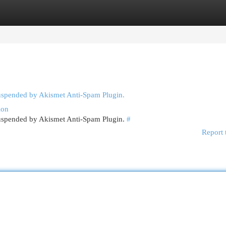
egories
Register
Login
suspended by Akismet Anti-Spam Plugin.
ion
 suspended by Akismet Anti-Spam Plugin.
#
Report 