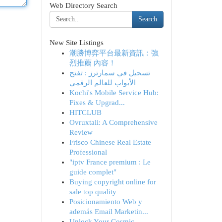
Web Directory Search
Search
New Site Listings
潮勝博弈平台最新資訊：強
烈推薦 內容！
تسجيل في سمارترز : تفتح
الأبواب للعالم الرقمي
Kochi's Mobile Service Hub:
Fixes & Upgrad...
HITCLUB
Ovruxtali: A Comprehensive
Review
Frisco Chinese Real Estate
Professional
"iptv France premium : Le
guide complet"
Buying copyright online for
sale top quality
Posicionamiento Web y
además Email Marketin...
Unlock Your Cosmic