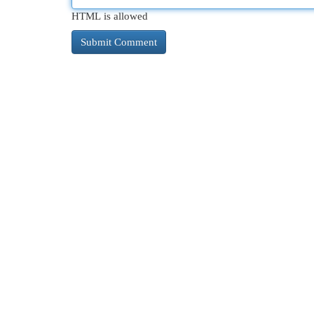
HTML is allowed