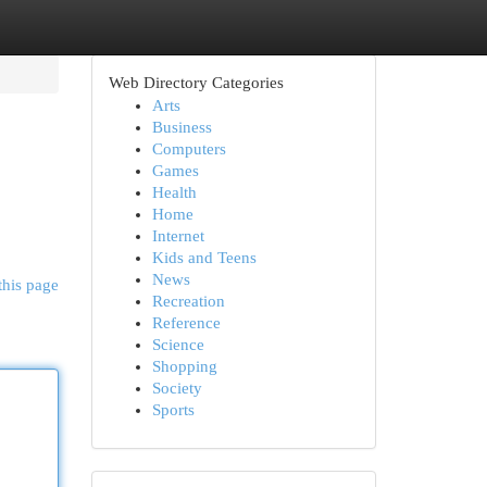
Web Directory Categories
Arts
Business
Computers
Games
Health
Home
Internet
Kids and Teens
News
this page
Recreation
Reference
Science
Shopping
Society
Sports