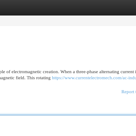
egories
Register
Login
le of electromagnetic creation. When a three-phase alternating current 
magnetic field. This rotating
https://www.currentelectromech.com/ac-indu
Report 