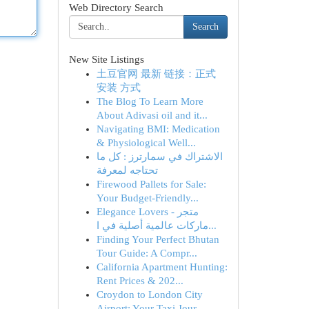
Web Directory Search
Search
New Site Listings
土豆官网 最新 链接：正式
安装 方式
The Blog To Learn More
About Adivasi oil and it...
Navigating BMI: Medication
& Physiological Well...
الاشتراك في سمارترز : كل ما
تحتاجه لمعرفة
Firewood Pallets for Sale:
Your Budget-Friendly...
Elegance Lovers - متجر
ماركات عالمية أصلية في ا...
Finding Your Perfect Bhutan
Tour Guide: A Compr...
California Apartment Hunting:
Rent Prices & 202...
Croydon to London City
Airport: Your Taxi Jour...