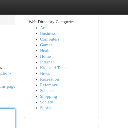
Web Directory Categories
Arts
Business
Computers
Games
Health
Home
Internet
is
Kids and Teens
ction-
News
Recreation
Reference
this page
Science
Shopping
Society
Sports