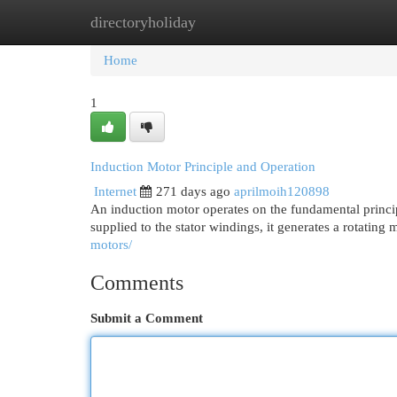
directoryholiday
Home
New Site Listings
Add Site
Cat
Home
1
Induction Motor Principle and Operation
Internet
271 days ago
aprilmoih120898
An induction motor operates on the fundamental princip
supplied to the stator windings, it generates a rotating 
motors/
Comments
Submit a Comment