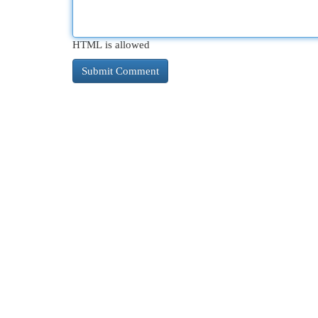
HTML is allowed