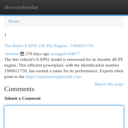
directoryholiday
Togg
navi
Home
1
The Starlet E-EP91 (4E-FE) Engine - 1900011750
Internet
270 days ago
myagpib144877
The this vehicle's E-EP91 model is renowned for its durable 4E-FE
engine. This efficient powerplant, with the identification number
1900011750, has earned a name for its performance. Experts often
point to the
https://optimumenginesltd.com/
Report this page
Comments
Submit a Comment