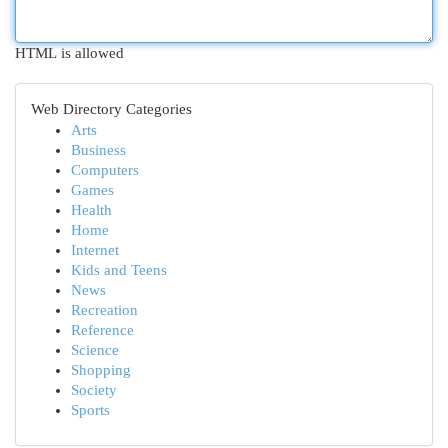
HTML is allowed
Web Directory Categories
Arts
Business
Computers
Games
Health
Home
Internet
Kids and Teens
News
Recreation
Reference
Science
Shopping
Society
Sports