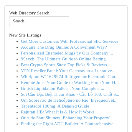
Web Directory Search
New Site Listings
Get More Customers With Professional SEO Services
Acquire The Drug Online: A Convenient Way?
Personalized Enameled Mugs by Our Company:...
99exch: The Ultimate Guide to Online Betting
Best Crypto Sports Sites: Top Picks & Reviews
VPN Reseller Panel: Your Gateway to a Lucrative...
Whirlpool W11629974 Refrigerator Electronic Con...
Remote Jobs: Your Guide to Working From Your H...
British Liquidation Pallets : Your Complete ...
Soi Cầu Đặc Biệt Tham Khảo · Cầu Lô 100: Chốt S...
Um Sobrevoo de Helicóptero no Rio: Inesquecível...
Tapentadol 100mg: A Detailed Guide
Rejuran HB: What It Is & How It Works
Outside Shut Shutters: Enhancing Your Property'...
Finding the Right ADU Builder: A Comprehensive ...