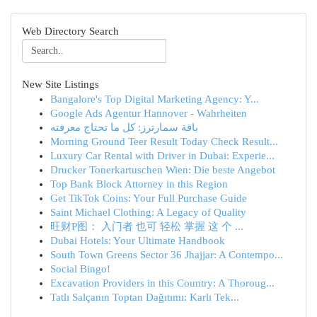
Web Directory Search
New Site Listings
Bangalore's Top Digital Marketing Agency: Y...
Google Ads Agentur Hannover - Wahrheiten
باقة سمارترز: كل ما تحتاج معرفته
Morning Ground Teer Result Today Check Result...
Luxury Car Rental with Driver in Dubai: Experie...
Drucker Tonerkartuschen Wien: Die beste Angebot
Top Bank Block Attorney in this Region
Get TikTok Coins: Your Full Purchase Guide
Saint Michael Clothing: A Legacy of Quality
旺财P图： 入门者 也可 轻松 掌握 这 个 ...
Dubai Hotels: Your Ultimate Handbook
South Town Greens Sector 36 Jhajjar: A Contempo...
Social Bingo!
Excavation Providers in this Country: A Thoroug...
Tatlı Salçanın Toptan Dağıtımı: Karlı Tek...