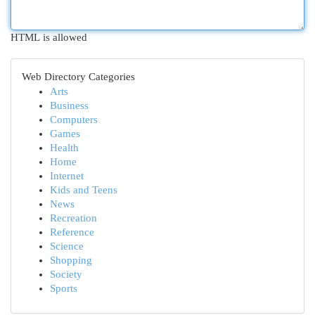
HTML is allowed
Web Directory Categories
Arts
Business
Computers
Games
Health
Home
Internet
Kids and Teens
News
Recreation
Reference
Science
Shopping
Society
Sports