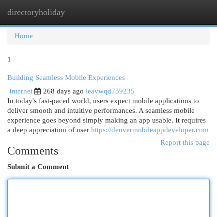
directoryholiday
Togg
navi
Home
1
Building Seamless Mobile Experiences
Internet
268 days ago
leavwqd759235
In today's fast-paced world, users expect mobile applications to
deliver smooth and intuitive performances. A seamless mobile
experience goes beyond simply making an app usable. It requires
a deep appreciation of user
https://denvermobileappdeveloper.com
Report this page
Comments
Submit a Comment