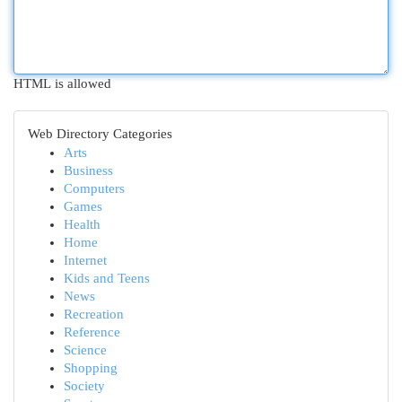
HTML is allowed
Web Directory Categories
Arts
Business
Computers
Games
Health
Home
Internet
Kids and Teens
News
Recreation
Reference
Science
Shopping
Society