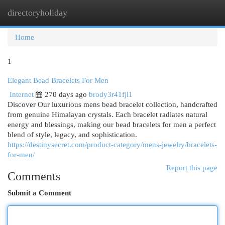
directoryholiday
Togg
navi
Home
1
Elegant Bead Bracelets For Men
Internet
270 days ago
brody3r41fjl1
Discover Our luxurious mens bead bracelet collection, handcrafted
from genuine Himalayan crystals. Each bracelet radiates natural
energy and blessings, making our bead bracelets for men a perfect
blend of style, legacy, and sophistication.
https://destinysecret.com/product-category/mens-jewelry/bracelets-
for-men/
Report this page
Comments
Submit a Comment