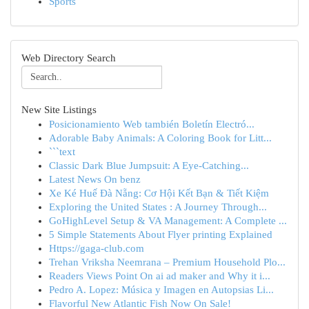
Sports
Web Directory Search
New Site Listings
Posicionamiento Web también Boletín Electró...
Adorable Baby Animals: A Coloring Book for Litt...
```text
Classic Dark Blue Jumpsuit: A Eye-Catching...
Latest News On benz
Xe Ké Huế Đà Nẵng: Cơ Hội Kết Bạn & Tiết Kiệm
Exploring the United States : A Journey Through...
GoHighLevel Setup & VA Management: A Complete ...
5 Simple Statements About Flyer printing Explained
Https://gaga-club.com
Trehan Vriksha Neemrana – Premium Household Plo...
Readers Views Point On ai ad maker and Why it i...
Pedro A. Lopez: Música y Imagen en Autopsias Li...
Flavorful New Atlantic Fish Now On Sale!