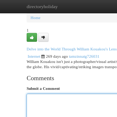
directoryholiday
Home
New Site Listings
Add Site
Cat
Home
1
Delve into the World Through William Kouakou's Lens
Internet
269 days ago
tamzinnatg726031
William Kouakou isn't just a photographer/visual artist/s
the globe. His vivid/captivating/striking images trans
Comments
Submit a Comment