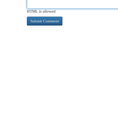
HTML is allowed