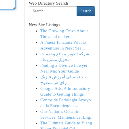
Web Directory Search
Search
New Site Listings
The Growing Craze About
The ai ad maker
A Finest Tanzania Private
Adventure in Next Yea...
شركة تطوير مواقع وخدمات
تحويل مشروعك
Finding a Divorce Lawyer
Near Me: Your Guide
سند تفصیلی آموزش فیزیک
برای هر سطوح
Google Ads: A Introductory
Guide to Getting Things
Centro de Podología Arroyo
de la Encomienda: ...
Our Nation's Oceanic
Services: Maintenance, Eng...
The Ultimate Guide to Ylang
Ylang Essential Oil