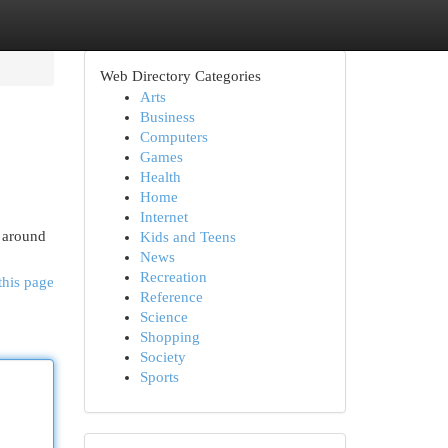
Web Directory Categories
Arts
Business
Computers
Games
Health
Home
Internet
s around
Kids and Teens
News
Recreation
this page
Reference
Science
Shopping
Society
Sports