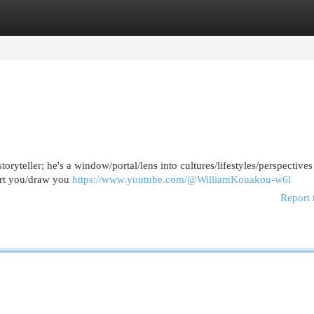
egories
Register
Login
toryteller; he's a window/portal/lens into cultures/lifestyles/perspective
port you/draw you
https://www.youtube.com/@WilliamKouakou-w6l
Report 