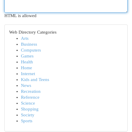
HTML is allowed
Web Directory Categories
Arts
Business
Computers
Games
Health
Home
Internet
Kids and Teens
News
Recreation
Reference
Science
Shopping
Society
Sports