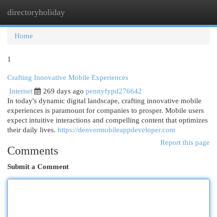
directoryholiday
Togg
navi
Home
1
Crafting Innovative Mobile Experiences
Internet
269 days ago
pennyfypd276642
In today's dynamic digital landscape, crafting innovative mobile
experiences is paramount for companies to prosper. Mobile users
expect intuitive interactions and compelling content that optimizes
their daily lives.
https://denvermobileappdeveloper.com
Report this page
Comments
Submit a Comment