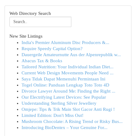
Web Directory Search
New Site Listings
India's Premier Aluminum Disc Producers &...
Require Speedy Capital Option?
Dauergeile Amateurnutte Aus der Alpenrepublik w...
Abacus Tax & Books
Tailored Nutrition: Your Individual Indian Diet...
Current Web Design Movements People Need ...
Saya Tidak Dapat Memenuhi Permintaan Ini
Togel Online: Panduan Lengkap Toto Toto 4D
Divorce Lawyer Around Me: Finding the Right ...
Our Electrifying Latest Devices: See Popular
Understanding Sterling Silver Jewellery
Omjepe: Tips & Trik Main Slot Gacor Anti Rugi !
Limited Edition: Don't Miss Out!
Mushroom Chocolate: A Rising Trend or Risky Bus...
Introducing BioDentex – Your Genuine For...