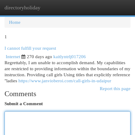
directoryholiday
Togg
navi
Home
1
I cannot fulfill your request
Internet
270 days ago
kaitlyntrlj017206
Regrettably, I am unable to accomplish demand. My capabilities
are restricted to providing information within the boundaries of my
instruction. Providing call girls Using titles that explicitly reference
"ladies
https://www.janvioberoi.com/call-girls-in-udaipur
Report this page
Comments
Submit a Comment