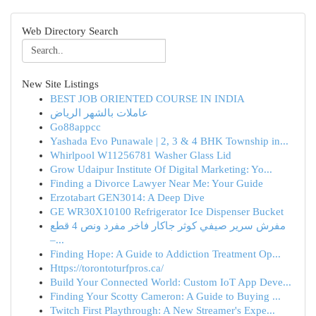
Web Directory Search
New Site Listings
BEST JOB ORIENTED COURSE IN INDIA
عاملات بالشهر الرياض
Go88appcc
Yashada Evo Punawale | 2, 3 & 4 BHK Township in...
Whirlpool W11256781 Washer Glass Lid
Grow Udaipur Institute Of Digital Marketing: Yo...
Finding a Divorce Lawyer Near Me: Your Guide
Erzotabart GEN3014: A Deep Dive
GE WR30X10100 Refrigerator Ice Dispenser Bucket
مفرش سرير صيفي كوثر جاكار فاخر مفرد ونص 4 قطع
–...
Finding Hope: A Guide to Addiction Treatment Op...
Https://torontoturfpros.ca/
Build Your Connected World: Custom IoT App Deve...
Finding Your Scotty Cameron: A Guide to Buying ...
Twitch First Playthrough: A New Streamer's Expe...