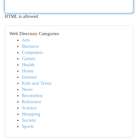
HTML is allowed
Web Directory Categories
Arts
Business
Computers
Games
Health
Home
Internet
Kids and Teens
News
Recreation
Reference
Science
Shopping
Society
Sports