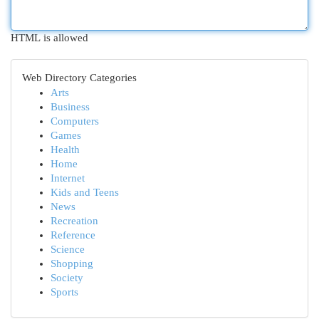
HTML is allowed
Web Directory Categories
Arts
Business
Computers
Games
Health
Home
Internet
Kids and Teens
News
Recreation
Reference
Science
Shopping
Society
Sports