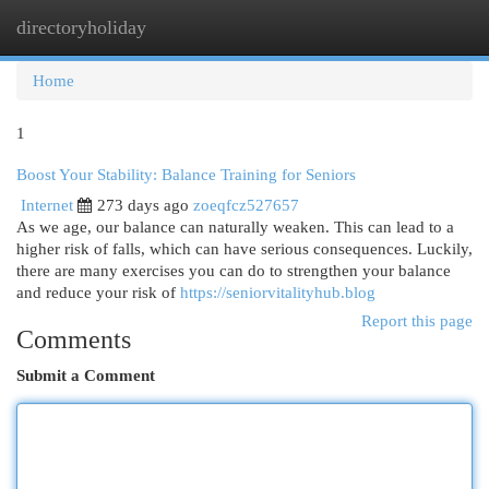
directoryholiday
Togg
navi
Home
1
Boost Your Stability: Balance Training for Seniors
Internet
273 days ago
zoeqfcz527657
As we age, our balance can naturally weaken. This can lead to a
higher risk of falls, which can have serious consequences. Luckily,
there are many exercises you can do to strengthen your balance
and reduce your risk of
https://seniorvitalityhub.blog
Report this page
Comments
Submit a Comment