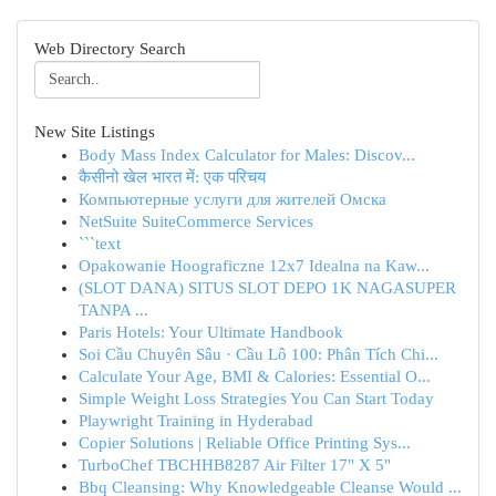
Web Directory Search
New Site Listings
Body Mass Index Calculator for Males: Discov...
कैसीनो खेल भारत में: एक परिचय
Компьютерные услуги для жителей Омска
NetSuite SuiteCommerce Services
```text
Opakowanie Hoograficzne 12x7 Idealna na Kaw...
(SLOT DANA) SITUS SLOT DEPO 1K NAGASUPER
TANPA ...
Paris Hotels: Your Ultimate Handbook
Soi Cầu Chuyên Sâu · Cầu Lô 100: Phân Tích Chi...
Calculate Your Age, BMI & Calories: Essential O...
Simple Weight Loss Strategies You Can Start Today
Playwright Training in Hyderabad
Copier Solutions | Reliable Office Printing Sys...
TurboChef TBCHHB8287 Air Filter 17" X 5"
Bbq Cleansing: Why Knowledgeable Cleanse Would ...