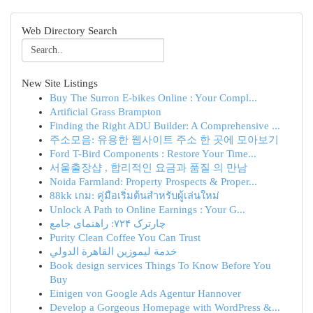
Web Directory Search
New Site Listings
Buy The Surron E-bikes Online : Your Compl...
Artificial Grass Brampton
Finding the Right ADU Builder: A Comprehensive ...
주소모음: 유용한 웹사이트 주소 한 곳에 모아보기
Ford T-Bird Components : Restore Your Time...
서울출장샵 , 합리적인 요금과 품질 의 만남
Noida Farmland: Property Prospects & Proper...
88kk เกม: คู่มือเริ่มต้นสำหรับผู้เล่นใหม่
Unlock A Path to Online Earnings : Your G...
چارترک ۷۲۴: راهنمای جامع
Purity Clean Coffee You Can Trust
خدمة ليموزين القاهرة الدولي
Book design services Things To Know Before You
Buy
Einigen von Google Ads Agentur Hannover
Develop a Gorgeous Homepage with WordPress &...