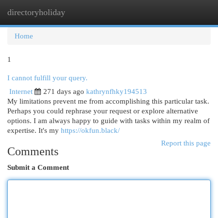
directoryholiday
Togg
navi
Home
1
I cannot fulfill your query.
Internet
271 days ago
kathrynfhky194513
My limitations prevent me from accomplishing this particular task.
Perhaps you could rephrase your request or explore alternative
options. I am always happy to guide with tasks within my realm of
expertise. It's my
https://okfun.black/
Report this page
Comments
Submit a Comment