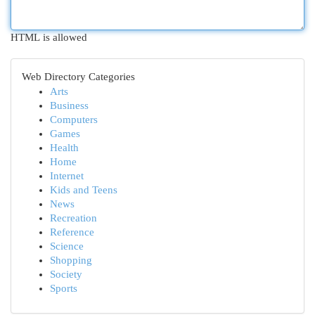
HTML is allowed
Web Directory Categories
Arts
Business
Computers
Games
Health
Home
Internet
Kids and Teens
News
Recreation
Reference
Science
Shopping
Society
Sports