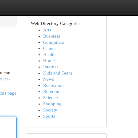
Web Directory Categories
Arts
Business
Computers
Games
Health
Home
Internet
at can
Kids and Teens
vices-
News
Recreation
Reference
this page
Science
Shopping
Society
Sports