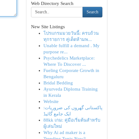
Web Directory Search
Search
New Site Listings
โปรแกรมมวยวันนี้: ครบถ้วน
ทุกรายการ คู่เด็ดห้ามพ...
Unable fulfill a demand . My
purpose re...
Psychedelics Marketplace:
Where To Discover ...
Fueling Corporate Growth in
Bengaluru
Bridal Bedding
Ayurveda Diploma Training
in Kerala
Website
پاکستانی گھروں کی ضروریات:
ایک جامع گائیڈ
88kk เกม: คู่มือเริ่มต้นสำหรับ
ผู้เล่นใหม่
Why Ai ad maker is a
Trending Topic Now?