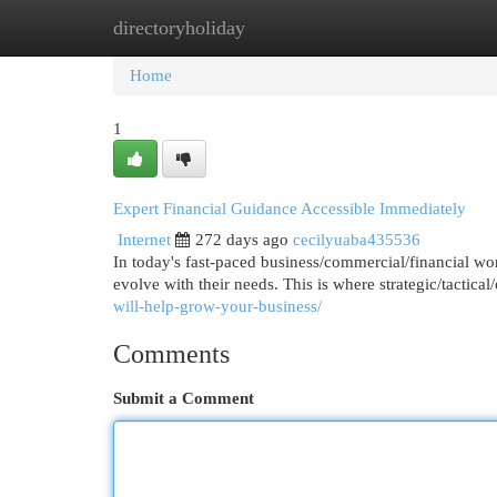
directoryholiday
Home
New Site Listings
Add Site
Cat
Home
1
Expert Financial Guidance Accessible Immediately
Internet
272 days ago
cecilyuaba435536
In today's fast-paced business/commercial/financial wor
evolve with their needs. This is where strategic/tactica
will-help-grow-your-business/
Comments
Submit a Comment