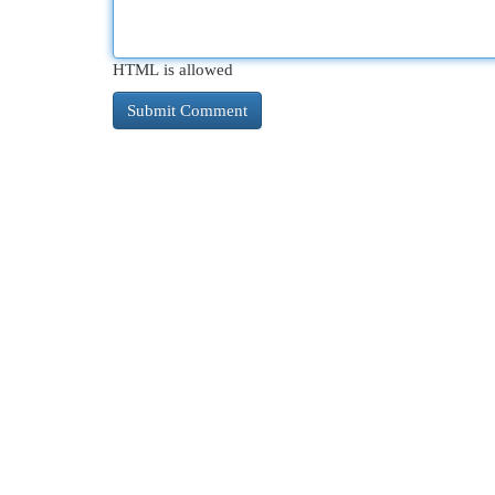
HTML is allowed