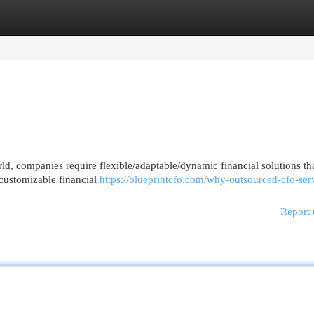
egories
Register
Login
ld, companies require flexible/adaptable/dynamic financial solutions th
l/customizable financial
https://blueprintcfo.com/why-outsourced-cfo-ser
Report 