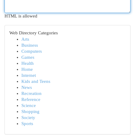
HTML is allowed
Web Directory Categories
Arts
Business
Computers
Games
Health
Home
Internet
Kids and Teens
News
Recreation
Reference
Science
Shopping
Society
Sports