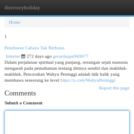
directoryholiday
Togg
navi
Home
1
Penebaran Cahaya Tak Berbatas
Internet
272 days ago
gerarduqan969077
Dalam perjalanan spiritual yang panjang, renungan sejati manusia
mengarah pada pemahaman tentang dirinya sendiri dan makhluk-
makhluk. Pencerahan Wahyu Peninggi adalah titik balik yang
membawa seseorang ke level
https://x.com/WahyuPeninggi
Report this page
Comments
Submit a Comment