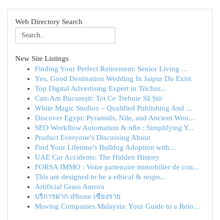
Web Directory Search
New Site Listings
Finding Your Perfect Retirement: Senior Living ...
Yes, Good Destination Wedding In Jaipur Do Exist
Top Digital Advertising Expert in Trichur...
Can-Am București: Tot Ce Trebuie Să Știi
White Magic Studios – Qualified Publishing And ...
Discover Egypt: Pyramids, Nile, and Ancient Won...
SEO Workflow Automation & n8n : Simplifying Y...
Product Everyone's Discussing About
Find Your Lifetime's Bulldog Adoption with...
UAE Car Accidents: The Hidden History
FORSA IMMO : Votre partenaire immobilier de con...
This am designed to be a ethical & respo...
Artificial Grass Aurora
บริการฝาก iPhone เชียงราย
Moving Companies Malaysia: Your Guide to a Relo...