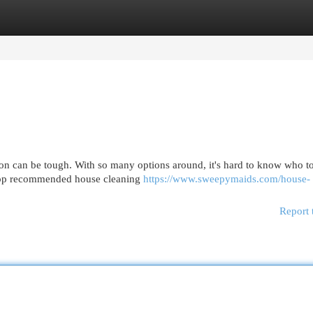
egories
Register
Login
on can be tough. With so many options around, it's hard to know who t
e top recommended house cleaning
https://www.sweepymaids.com/house-
Report 