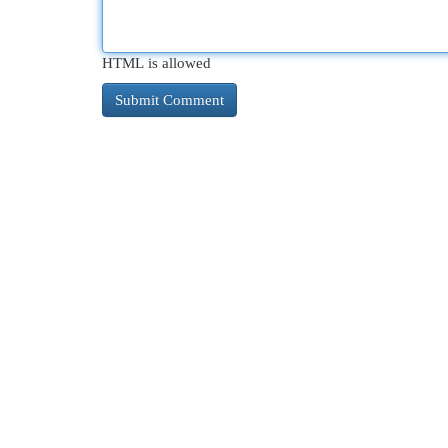
HTML is allowed