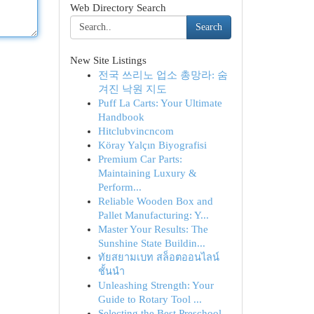
Web Directory Search
Search
New Site Listings
전국 쓰리노 업소 총망라: 숨
겨진 낙원 지도
Puff La Carts: Your Ultimate
Handbook
Hitclubvincncom
Köray Yalçın Biyografisi
Premium Car Parts:
Maintaining Luxury &
Perform...
Reliable Wooden Box and
Pallet Manufacturing: Y...
Master Your Results: The
Sunshine State Buildin...
ทัยสยามเบท สล็อตออนไลน์
ชั้นนำ
Unleashing Strength: Your
Guide to Rotary Tool ...
Selecting the Best Preschool