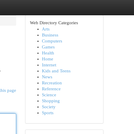
Web Directory Categories
Arts
Business
Computers
Games
Health
Home
Internet
o
Kids and Teens
News
Recreation
Reference
this page
Science
Shopping
Society
Sports