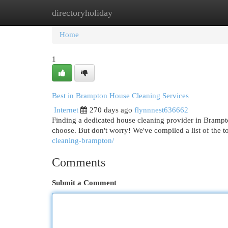
directoryholiday
Home
New Site Listings
Add Site
Cat
Home
1
Best in Brampton House Cleaning Services
Internet
270 days ago
flynnnest636662
Finding a dedicated house cleaning provider in Brampt
choose. But don't worry! We've compiled a list of th
cleaning-brampton/
Comments
Submit a Comment