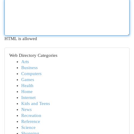
HTML is allowed
Web Directory Categories
Arts
Business
Computers
Games
Health
Home
Internet
Kids and Teens
News
Recreation
Reference
Science
Shopping