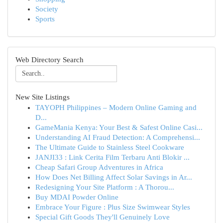
Society
Sports
Web Directory Search
New Site Listings
TAYOPH Philippines – Modern Online Gaming and
D...
GameMania Kenya: Your Best & Safest Online Casi...
Understanding AI Fraud Detection: A Comprehensi...
The Ultimate Guide to Stainless Steel Cookware
JANJI33 : Link Cerita Film Terbaru Anti Blokir ...
Cheap Safari Group Adventures in Africa
How Does Net Billing Affect Solar Savings in Ar...
Redesigning Your Site Platform : A Thorou...
Buy MDAI Powder Online
Embrace Your Figure : Plus Size Swimwear Styles
Special Gift Goods They'll Genuinely Love