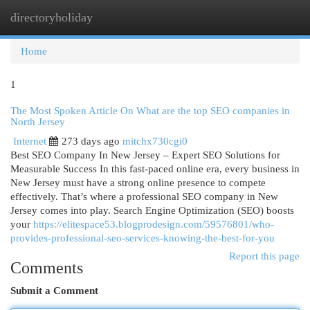
directoryholiday
Togg
navi
Home
1
The Most Spoken Article On What are the top SEO companies in
North Jersey
Internet
273 days ago
mitchx730cgi0
Best SEO Company In New Jersey – Expert SEO Solutions for
Measurable Success In this fast-paced online era, every business in
New Jersey must have a strong online presence to compete
effectively. That’s where a professional SEO company in New
Jersey comes into play. Search Engine Optimization (SEO) boosts
your
https://elitespace53.blogprodesign.com/59576801/who-
provides-professional-seo-services-knowing-the-best-for-you
Report this page
Comments
Submit a Comment