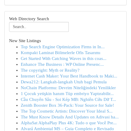
Web Directory Search
New Site Listings
Top Search Engine Optimization Firms in In...
Kompakt Laminat Bölmelerle Ofis Tasarımı
Get Started With Catching Waves in this coas...
Enhance The Business : WP Online Presenc...
The copyright: Myth or Reality?
Internet Cash Maker: Your Best Handbook to Maki...
Dewa212: Langkah-langkah Utuh bagi Pemula
NoChain Platformu: Devrim Niteliğindeki Yenilikler
1 Çocuk yetişkin hanım Tüp embriyo Yaptırabilir...
Cầu Chuyên Sâu - Soi Kép MB: Nghiên Cứu Dữ T...
Zenith Booster Box 36-Pack: Your Source for Sale!
The Top Cosmetic Artists: Discover Your Ideal S...
The Must Know Details And Updates on Adivasi ha...
AlphaSat AlphaPlay Plus 4K: Tudo o que Você Pre...
Alvará Ambiental MS – Guia Completo e Revisado