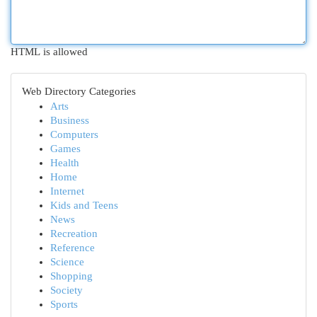
HTML is allowed
Web Directory Categories
Arts
Business
Computers
Games
Health
Home
Internet
Kids and Teens
News
Recreation
Reference
Science
Shopping
Society
Sports