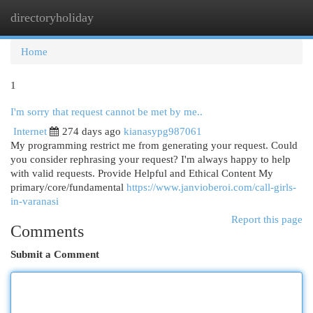
directoryholiday
Togg
navi
Home
1
I'm sorry that request cannot be met by me..
Internet
274 days ago
kianasypg987061
My programming restrict me from generating your request. Could
you consider rephrasing your request? I'm always happy to help
with valid requests. Provide Helpful and Ethical Content My
primary/core/fundamental
https://www.janvioberoi.com/call-girls-
in-varanasi
Report this page
Comments
Submit a Comment