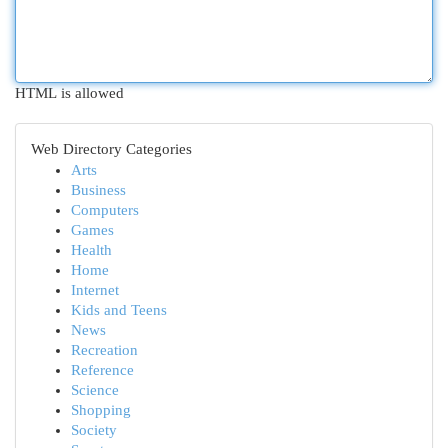
HTML is allowed
Web Directory Categories
Arts
Business
Computers
Games
Health
Home
Internet
Kids and Teens
News
Recreation
Reference
Science
Shopping
Society