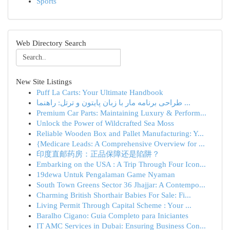
Sports
Web Directory Search
New Site Listings
Puff La Carts: Your Ultimate Handbook
طراحی برنامه مار با زبان پایتون و ترتل: راهنما ...
Premium Car Parts: Maintaining Luxury & Perform...
Unlock the Power of Wildcrafted Sea Moss
Reliable Wooden Box and Pallet Manufacturing: Y...
{Medicare Leads: A Comprehensive Overview for ...
印度直邮药房：正品保障还是陷阱？
Embarking on the USA : A Trip Through Four Icon...
19dewa Untuk Pengalaman Game Nyaman
South Town Greens Sector 36 Jhajjar: A Contempo...
Charming British Shorthair Babies For Sale: Fi...
Living Permit Through Capital Scheme : Your ...
Baralho Cigano: Guia Completo para Iniciantes
IT AMC Services in Dubai: Ensuring Business Con...