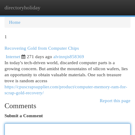
directoryholiday
Togg
navi
Home
1
Recovering Gold from Computer Chips
Internet
271 days ago
alvinrqis858369
In today's tech-driven world, discarded computer parts is a
growing concern. But amidst the mountains of silicon wafers, lies
an opportunity to obtain valuable materials. One such treasure
trove is random access
https://cpuscrapsupplier.com/product/computer-memory-ram-for-
scrap-gold-recovery/
Report this page
Comments
Submit a Comment