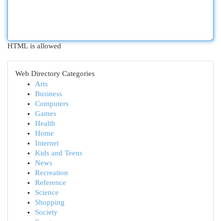
HTML is allowed
Web Directory Categories
Arts
Business
Computers
Games
Health
Home
Internet
Kids and Teens
News
Recreation
Reference
Science
Shopping
Society