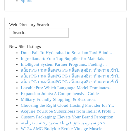
Sports
Web Directory Search
New Site Listings
Don't Fall To Hyderabad to Srisailam Taxi Blind...
Ingrediamart: Your Top Supplier for Materials
Intelligent System Partner Programs: Fueling ...
สล็อตPG เกมสล็อตPG PG สล็อต สุดฮิต: ทำความเข้าใ...
สล็อตPG เกมสล็อตPG PG สล็อต สุดฮิต: ทำความเข้าใ...
สล็อตPG เกมสล็อตPG PG สล็อต สุดฮิต: ทำความเข้าใ...
LovablePro: Which Language Model Dominates...
Expansion Joints: A Comprehensive Guide
Military-Friendly Shopping: & Resources
Choosing the Right Cloud Hosting Provider for Y...
Acquire YouTube Subscribers from India: A Probl...
Custom Packaging: Elevate Your Brand Perception
حجز سيارة بسائق في بلد مصر: رحلة سفر آمنة ...
W124 AMG Bodykit: Evoke Vintage Muscle