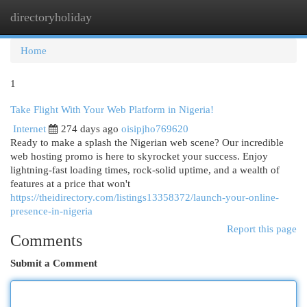
directoryholiday
Togg
navi
Home
1
Take Flight With Your Web Platform in Nigeria!
Internet
274 days ago
oisipjho769620
Ready to make a splash the Nigerian web scene? Our incredible
web hosting promo is here to skyrocket your success. Enjoy
lightning-fast loading times, rock-solid uptime, and a wealth of
features at a price that won't
https://theidirectory.com/listings13358372/launch-your-online-
presence-in-nigeria
Report this page
Comments
Submit a Comment