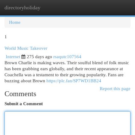
directoryholiday
Togg
navi
Home
1
World Music Takeover
Internet
275 days ago
rsaqutc107564
Brown Charlie is making waves. Their soulful blend of folk music
has been grabbing ears globally, and their recent appearance at
Coachella was a testament to their growing popularity. Fans are
buzzing about Brown
https://plc.fan/SP7WD1BB24
Report this page
Comments
Submit a Comment