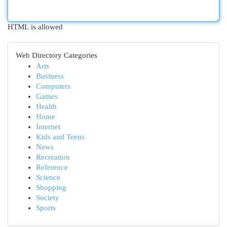
HTML is allowed
Web Directory Categories
Arts
Business
Computers
Games
Health
Home
Internet
Kids and Teens
News
Recreation
Reference
Science
Shopping
Society
Sports