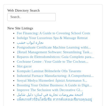
Web Directory Search
New Site Listings
Fee Financing: A Guide to Covering School Costs
Indulge Your Luxurious Spa & Massage Retreat
نجارة ابواب خشب
Postgraduate Certificate Machine Learning withi...
{Retail Management Software: Streamlining Task...
Reparos de Eletrodomésticos: Guia Completo para...
Cochrane Centre : Your Guide to The Cochran...
Slot gacor
Kompakt Laminat Bölmelerle Ofis Tasarımı
Industrial Furnace Manufacturing: A Comprehensi...
Sosyal Medya Hizmetleri :İşinizi Artırmanın S...
Boosting Your Online Business: A Guide to Digit...
Improve The Seclusion with Decorative Gl...
أجنحة معروضات تجارية في لبنان: دليل شامل
แพ็คเกจทัวร์อินโดนีเซีย สวรรค์แห่งเอเชียรอคุณอยู่