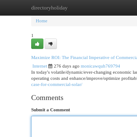
directoryholiday
Home
New Site Listings
Add Site
Cat
Home
1
Maximize ROI: The Financial Imperative of Commercia
Internet
276 days ago
monicawquh769794
In today's volatile/dynamic/ever-changing economic la
operating costs and enhance/improve/optimize profitab
case-for-commercial-solar/
Comments
Submit a Comment