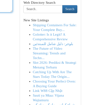
Web Directory Search
Search
New Site Listings
Shipping Containers For Sale:
Your Complete Buy...
Golotter: Is it Legit? A
Comprehensive Review
بلوجر: دليل شامل للمبتدئين
The Future of Video
Streaming: Trends and
Techn...
Slot 2026: Prediksi & Strategi
Menang Terbaru
Catching Up With Are The
Stars Today The Origin...
Choosing Your Perfect Oven:
A Buying Guide
Link W88 Cập Nhật
Sauti ya Mtaa: Vijana
Wajiamuru
شراء كراسي مانيكير وباديكير