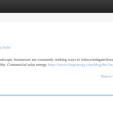
egories
Register
Login
l Solar
ndscape, businesses are constantly seeking ways to reduce/mitigate/low
ility. Commercial solar energy
https://www.kingenergy.com/blog/the-fin
Report 