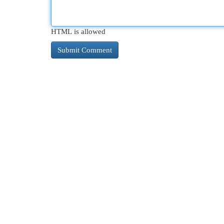
HTML is allowed