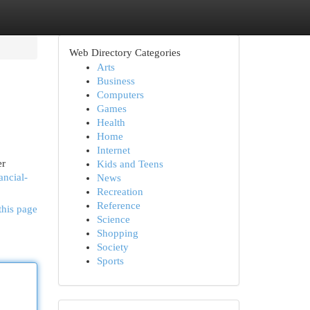
Web Directory Categories
Arts
Business
Computers
Games
Health
Home
Internet
er
Kids and Teens
ancial-
News
Recreation
Reference
this page
Science
Shopping
Society
Sports