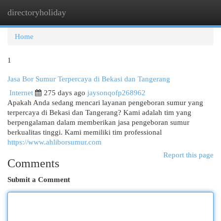
directoryholiday
Togg
navi
Home
1
Jasa Bor Sumur Terpercaya di Bekasi dan Tangerang
Internet
275 days ago
jaysonqofp268962
Apakah Anda sedang mencari layanan pengeboran sumur yang
terpercaya di Bekasi dan Tangerang? Kami adalah tim yang
berpengalaman dalam memberikan jasa pengeboran sumur
berkualitas tinggi. Kami memiliki tim professional
https://www.ahliborsumur.com
Report this page
Comments
Submit a Comment