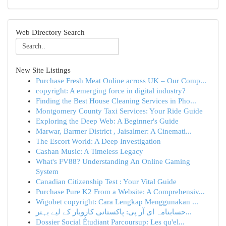
Web Directory Search
New Site Listings
Purchase Fresh Meat Online across UK – Our Comp...
copyright: A emerging force in digital industry?
Finding the Best House Cleaning Services in Pho...
Montgomery County Taxi Services: Your Ride Guide
Exploring the Deep Web: A Beginner's Guide
Marwar, Barmer District , Jaisalmer: A Cinemati...
The Escort World: A Deep Investigation
Cashan Music: A Timeless Legacy
What's FV88? Understanding An Online Gaming
System
Canadian Citizenship Test : Your Vital Guide
Purchase Pure K2 From a Website: A Comprehensiv...
Wigobet copyright: Cara Lengkap Menggunakan ...
حسابنامہ ای آر پی: پاکستانی کاروبار کے لیے بہتر...
Dossier Social Étudiant Parcoursup: Les qu'el...