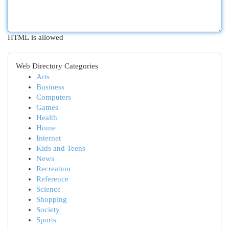
HTML is allowed
Web Directory Categories
Arts
Business
Computers
Games
Health
Home
Internet
Kids and Teens
News
Recreation
Reference
Science
Shopping
Society
Sports