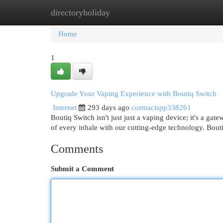
directoryholiday
Home
New Site Listings
Add Site
Cat
Home
1
Upgrade Your Vaping Experience with Boutiq Switch
Internet
293 days ago
cormacispp338261
Boutiq Switch isn't just just a vaping device; it's a ga
of every inhale with our cutting-edge technology. Bout
Comments
Submit a Comment