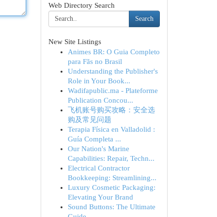
Web Directory Search
Search
New Site Listings
Animes BR: O Guia Completo
para Fãs no Brasil
Understanding the Publisher's
Role in Your Book...
Wadifapublic.ma - Plateforme
Publication Concou...
飞机账号购买攻略：安全选
购及常见问题
Terapia Física en Valladolid :
Guía Completa ...
Our Nation's Marine
Capabilities: Repair, Techn...
Electrical Contractor
Bookkeeping: Streamlining...
Luxury Cosmetic Packaging:
Elevating Your Brand
Sound Buttons: The Ultimate
Guide