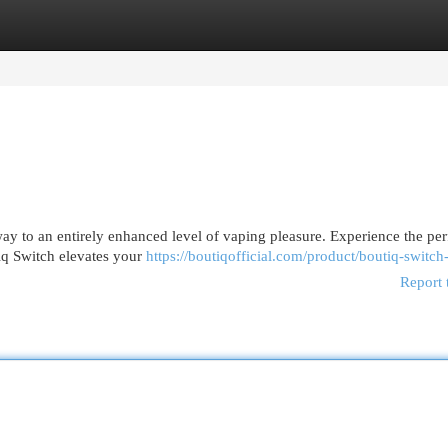
egories
Register
Login
teway to an entirely enhanced level of vaping pleasure. Experience the per
iq Switch elevates your
https://boutiqofficial.com/product/boutiq-switch
Report 