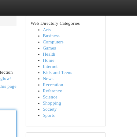
Web Directory Categories
Arts
Business
Computers
Games
Health
Home
Internet
fection
Kids and Teens
-glow/
News
Recreation
this page
Reference
Science
Shopping
Society
Sports