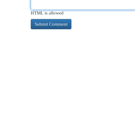
HTML is allowed