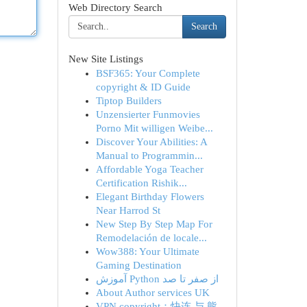
Web Directory Search
Search
New Site Listings
BSF365: Your Complete
copyright & ID Guide
Tiptop Builders
Unzensierter Funmovies
Porno Mit willigen Weibe...
Discover Your Abilities: A
Manual to Programmin...
Affordable Yoga Teacher
Certification Rishik...
Elegant Birthday Flowers
Near Harrod St
New Step By Step Map For
Remodelación de locale...
Wow388: Your Ultimate
Gaming Destination
آموزش Python از صفر تا صد
About Author services UK
VPN copyright：快连 与 熊