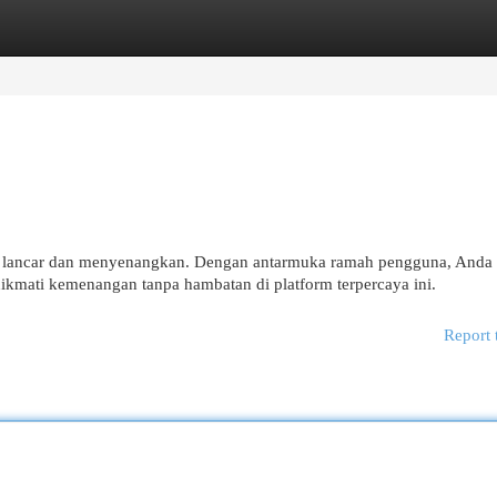
egories
Register
Login
 lancar dan menyenangkan. Dengan antarmuka ramah pengguna, Anda 
mati kemenangan tanpa hambatan di platform terpercaya ini.
Report 