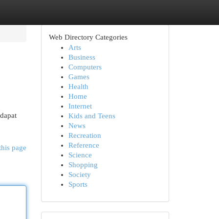
Web Directory Categories
Arts
Business
Computers
Games
Health
Home
Internet
dapat
Kids and Teens
News
Recreation
Reference
this page
Science
Shopping
Society
Sports