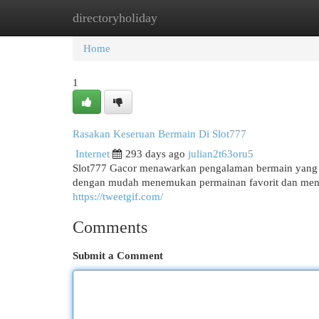
directoryholiday
Home
New Site Listings
Add Site
Cat
Home
1
Rasakan Keseruan Bermain Di Slot777
Internet
293 days ago
julian2t63oru5
Slot777 Gacor menawarkan pengalaman bermain yang
dengan mudah menemukan permainan favorit dan menik
https://tweetgif.com/
Comments
Submit a Comment