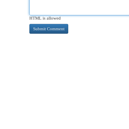
HTML is allowed