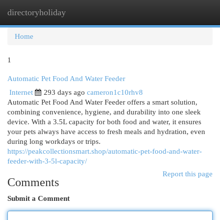
directoryholiday
Togg
navi
Home
1
Automatic Pet Food And Water Feeder
Internet
293 days ago
cameron1c10rhv8
Automatic Pet Food And Water Feeder offers a smart solution,
combining convenience, hygiene, and durability into one sleek
device. With a 3.5L capacity for both food and water, it ensures
your pets always have access to fresh meals and hydration, even
during long workdays or trips.
https://peakcollectionsmart.shop/automatic-pet-food-and-water-
feeder-with-3-5l-capacity/
Report this page
Comments
Submit a Comment