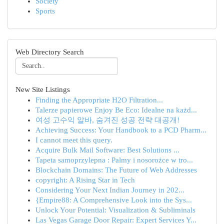
Society
Sports
Web Directory Search
New Site Listings
Finding the Appropriate H2O Filtration...
Talerze papierowe Enjoy Be Eco: Idealne na każd...
여성 고수익 알바, 숨겨진 성공 전략 대공개!
Achieving Success: Your Handbook to a PCD Pharm...
I cannot meet this query.
Acquire Bulk Mail Software: Best Solutions ...
Tapeta samoprzylepna : Palmy i nosorożce w tro...
Blockchain Domains: The Future of Web Addresses
copyright: A Rising Star in Tech
Considering Your Next Indian Journey in 202...
{Empire88: A Comprehensive Look into the Sys...
Unlock Your Potential: Visualization & Subliminals
Las Vegas Garage Door Repair: Expert Services Y...