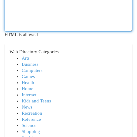
HTML is allowed
Web Directory Categories
Arts
Business
Computers
Games
Health
Home
Internet
Kids and Teens
News
Recreation
Reference
Science
Shopping