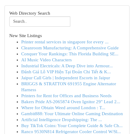
Web Directory Search
New Site Listings
Printer rental services in singapore for every ...
Cleanroom Manufacturing: A Comprehensive Guide
Conquer Your Rankings: This Florida Building SE...
AI Music Video Characters
Industrial Electricals: A Deep Dive into Armour...
Đánh Giá Lô VIP Hiện Tại Đoán Chi Tiết & K...
Jaipur Call Girls | Independent Escorts in Jaipur
BRIGGS & STRATTON 691955 Engine Alternator
Harness
Printers for Rent for Offices and Business Needs
Bakers Pride AS-2065874 Oven Ignitor 29" Lead 2...
Where for Obtain Weed around London : T...
Gambit888: Your Ultimate Online Gaming Destination
Artificial Intelligence Dropshipping: The ...
Buy TikTok Coins: Your Complete Guide & Safe Ch...
Ranco 9530N814 Refrigerator Cooler Control W/Sl...