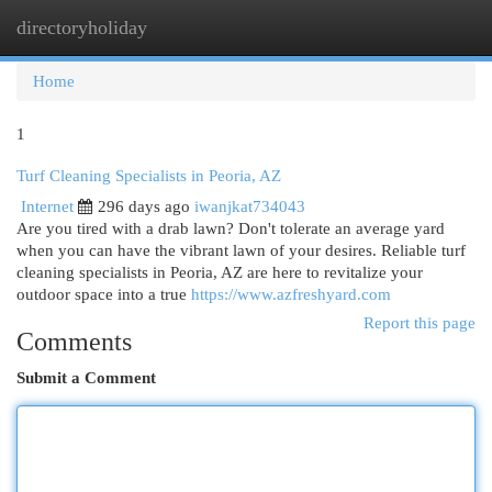
directoryholiday
Togg
navi
Home
1
Turf Cleaning Specialists in Peoria, AZ
Internet
296 days ago
iwanjkat734043
Are you tired with a drab lawn? Don't tolerate an average yard
when you can have the vibrant lawn of your desires. Reliable turf
cleaning specialists in Peoria, AZ are here to revitalize your
outdoor space into a true
https://www.azfreshyard.com
Report this page
Comments
Submit a Comment