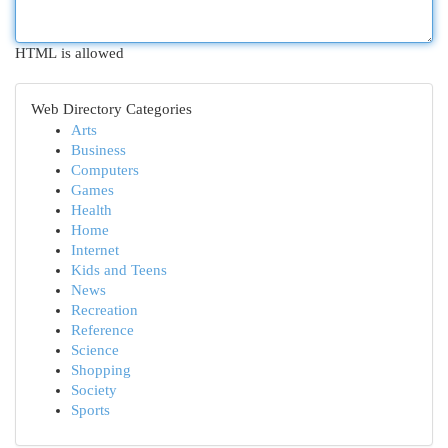
HTML is allowed
Web Directory Categories
Arts
Business
Computers
Games
Health
Home
Internet
Kids and Teens
News
Recreation
Reference
Science
Shopping
Society
Sports