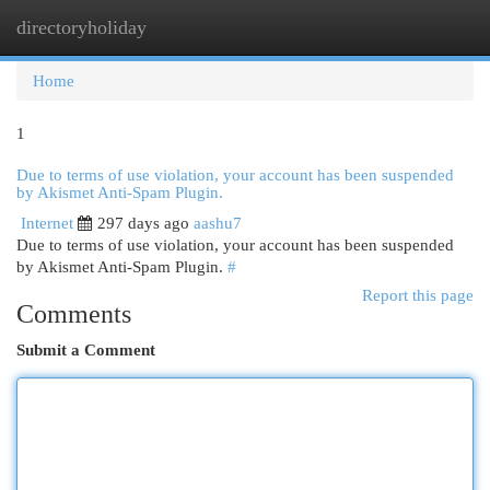
directoryholiday
Togg
navi
Home
1
Due to terms of use violation, your account has been suspended
by Akismet Anti-Spam Plugin.
Internet
297 days ago
aashu7
Due to terms of use violation, your account has been suspended
by Akismet Anti-Spam Plugin.
#
Report this page
Comments
Submit a Comment