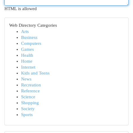
HTML is allowed
Web Directory Categories
Arts
Business
Computers
Games
Health
Home
Internet
Kids and Teens
News
Recreation
Reference
Science
Shopping
Society
Sports