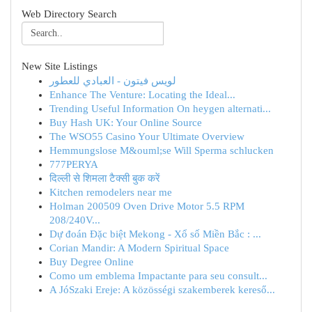
Web Directory Search
New Site Listings
لويس فيتون - العبادي للعطور
Enhance The Venture: Locating the Ideal...
Trending Useful Information On heygen alternati...
Buy Hash UK: Your Online Source
The WSO55 Casino Your Ultimate Overview
Hemmungslose M&ouml;se Will Sperma schlucken
777PERYA
दिल्ली से शिमला टैक्सी बुक करें
Kitchen remodelers near me
Holman 200509 Oven Drive Motor 5.5 RPM
208/240V...
Dự đoán Đặc biệt Mekong - Xổ số Miền Bắc : ...
Corian Mandir: A Modern Spiritual Space
Buy Degree Online
Como um emblema Impactante para seu consult...
A JóSzaki Ereje: A közösségi szakemberek kereső...