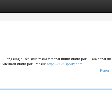
egories
Register
Login
 langsung akses situs resmi tercepat untuk 8080Sport! Cara cepat ini 
k Alternatif 8080Sport: Masuk
https://8080sporty.com/
Report 