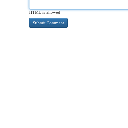
HTML is allowed