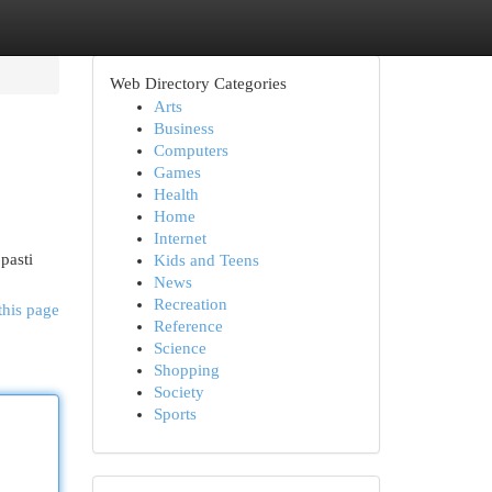
Web Directory Categories
Arts
Business
Computers
Games
Health
Home
Internet
pasti
Kids and Teens
News
Recreation
this page
Reference
Science
Shopping
Society
Sports