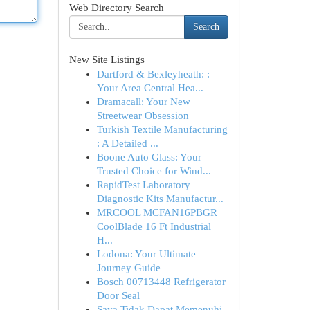
Web Directory Search
Search
New Site Listings
Dartford & Bexleyheath: :
Your Area Central Hea...
Dramacall: Your New
Streetwear Obsession
Turkish Textile Manufacturing
: A Detailed ...
Boone Auto Glass: Your
Trusted Choice for Wind...
RapidTest Laboratory
Diagnostic Kits Manufactur...
MRCOOL MCFAN16PBGR
CoolBlade 16 Ft Industrial
H...
Lodona: Your Ultimate
Journey Guide
Bosch 00713448 Refrigerator
Door Seal
Saya Tidak Dapat Memenuhi