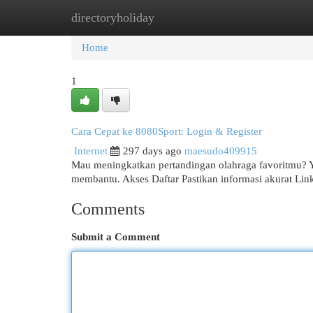
directoryholiday
Home
New Site Listings
Add Site
Cat
Home
1
Cara Cepat ke 8080Sport: Login & Register
Internet
297 days ago
maesudo409915
Mau meningkatkan pertandingan olahraga favoritmu? Yuk
membantu. Akses Daftar Pastikan informasi akurat Lin
Comments
Submit a Comment