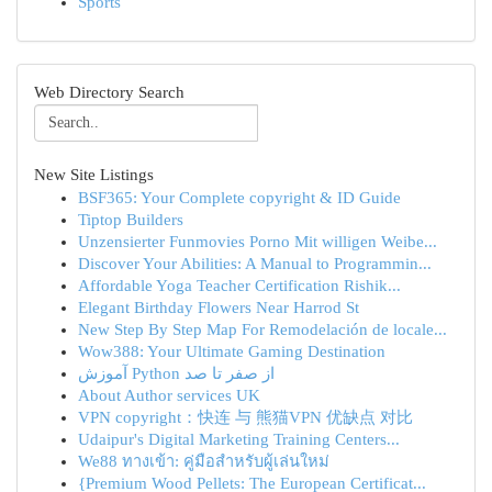
Sports
Web Directory Search
New Site Listings
BSF365: Your Complete copyright & ID Guide
Tiptop Builders
Unzensierter Funmovies Porno Mit willigen Weibe...
Discover Your Abilities: A Manual to Programmin...
Affordable Yoga Teacher Certification Rishik...
Elegant Birthday Flowers Near Harrod St
New Step By Step Map For Remodelación de locale...
Wow388: Your Ultimate Gaming Destination
آموزش Python از صفر تا صد
About Author services UK
VPN copyright：快连 与 熊猫VPN 优缺点 对比
Udaipur's Digital Marketing Training Centers...
We88 ทางเข้า: คู่มือสำหรับผู้เล่นใหม่
{Premium Wood Pellets: The European Certificat...