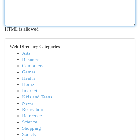
HTML is allowed
Web Directory Categories
Arts
Business
Computers
Games
Health
Home
Internet
Kids and Teens
News
Recreation
Reference
Science
Shopping
Society