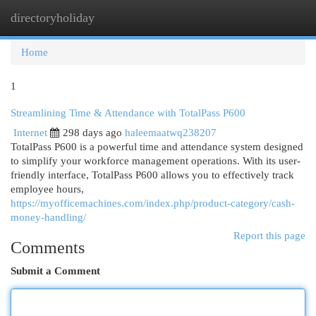
directoryholiday
Togg
navi
Home
1
Streamlining Time & Attendance with TotalPass P600
Internet
298 days ago
haleemaatwq238207
TotalPass P600 is a powerful time and attendance system designed
to simplify your workforce management operations. With its user-
friendly interface, TotalPass P600 allows you to effectively track
employee hours,
https://myofficemachines.com/index.php/product-category/cash-
money-handling/
Report this page
Comments
Submit a Comment