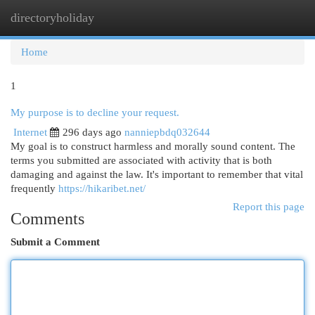
directoryholiday
Togg
navi
Home
1
My purpose is to decline your request.
Internet
296 days ago
nanniepbdq032644
My goal is to construct harmless and morally sound content. The
terms you submitted are associated with activity that is both
damaging and against the law. It's important to remember that vital
frequently
https://hikaribet.net/
Report this page
Comments
Submit a Comment