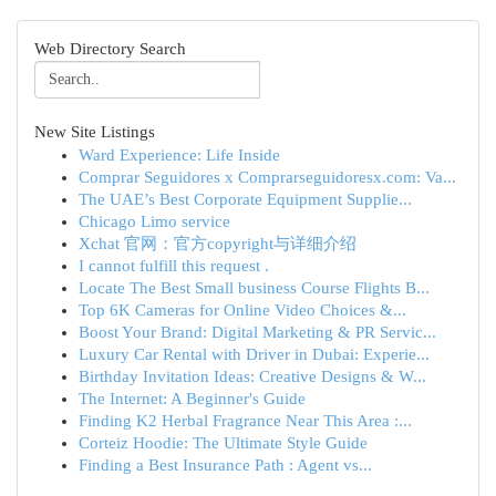
Web Directory Search
New Site Listings
Ward Experience: Life Inside
Comprar Seguidores x Comprarseguidoresx.com: Va...
The UAE’s Best Corporate Equipment Supplie...
Chicago Limo service
Xchat 官网：官方copyright与详细介绍
I cannot fulfill this request .
Locate The Best Small business Course Flights B...
Top 6K Cameras for Online Video Choices &...
Boost Your Brand: Digital Marketing & PR Servic...
Luxury Car Rental with Driver in Dubai: Experie...
Birthday Invitation Ideas: Creative Designs & W...
The Internet: A Beginner's Guide
Finding K2 Herbal Fragrance Near This Area :...
Corteiz Hoodie: The Ultimate Style Guide
Finding a Best Insurance Path : Agent vs...