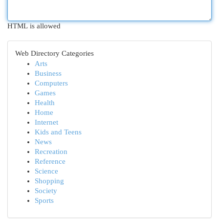
HTML is allowed
Web Directory Categories
Arts
Business
Computers
Games
Health
Home
Internet
Kids and Teens
News
Recreation
Reference
Science
Shopping
Society
Sports