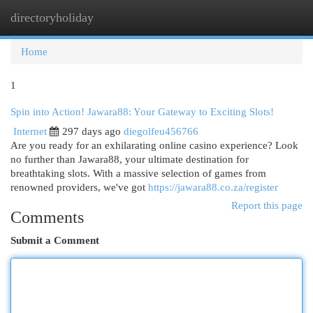
directoryholiday
Togg
navi
Home
1
Spin into Action! Jawara88: Your Gateway to Exciting Slots!
Internet
297 days ago
diegolfeu456766
Are you ready for an exhilarating online casino experience? Look
no further than Jawara88, your ultimate destination for
breathtaking slots. With a massive selection of games from
renowned providers, we've got
https://jawara88.co.za/register
Report this page
Comments
Submit a Comment