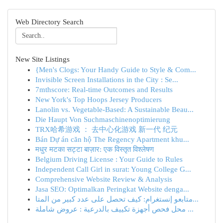
Web Directory Search
New Site Listings
{Men's Clogs: Your Handy Guide to Style & Com...
Invisible Screen Installations in the City : Se...
7mthscore: Real-time Outcomes and Results
New York's Top Hoops Jersey Producers
Lanolin vs. Vegetable-Based: A Sustainable Beau...
Die Haupt Von Suchmaschinenoptimierung
TRX哈希游戏 ： 去中心化游戏 新一代 纪元
Bán Dự án căn hộ The Regency Apartment khu...
मधुर मटका सट्टा बाज़ार: एक विस्तृत विश्लेषण
Belgium Driving License : Your Guide to Rules
Independent Call Girl in surat: Young College G...
Comprehensive Website Review & Analysis
Jasa SEO: Optimalkan Peringkat Website denga...
متابعو إنستغرام: كيف تحصل على عدد كبير من المتا...
محل فحص أجهزة تكييف بالدرعية : عروض شاملة ...