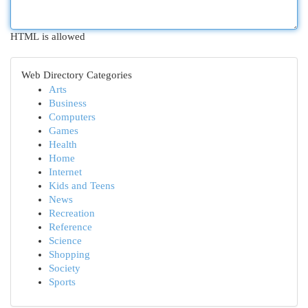
HTML is allowed
Web Directory Categories
Arts
Business
Computers
Games
Health
Home
Internet
Kids and Teens
News
Recreation
Reference
Science
Shopping
Society
Sports