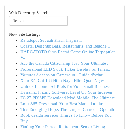
Web Directory Search
New Site Listings
Ratudepo: Sebuah Kisah Inspiratif
Coastal Delights: Bars, Restaurants, and Beache...
HARGATOTO Situs Resmi Game Online Terpopuler
V...
Ace the Canada Citizenship Test: Your Ultimate ...
Professional LED Stock Ticker Display for Finan...
Voitures d'occasion Cameroun : Guide d'achat
Xem Xét Chi Tiết Hôm Nay | Hôm Qua | Ngày
Unlock Income: AI Tools for Your Small Business
Dynamic Pricing Software: Level Up Your Indepen...
FC 27 PPSSPP Download Mod Mobile: The Ultimate ...
Lotus365 Download: Your Best Manual to the...
This Emerging Hope: The Largest Charcoal Operation
Book design services Things To Know Before You
Buy
Finding Your Perfect Retirement: Senior Living ...