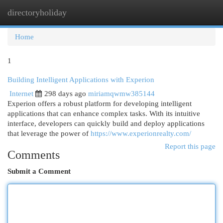
directoryholiday
Togg
navi
Home
1
Building Intelligent Applications with Experion
Internet
298 days ago
miriamqwmw385144
Experion offers a robust platform for developing intelligent
applications that can enhance complex tasks. With its intuitive
interface, developers can quickly build and deploy applications
that leverage the power of
https://www.experionrealty.com/
Report this page
Comments
Submit a Comment