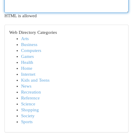
HTML is allowed
Web Directory Categories
Arts
Business
Computers
Games
Health
Home
Internet
Kids and Teens
News
Recreation
Reference
Science
Shopping
Society
Sports