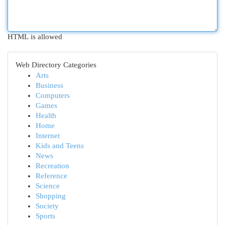
HTML is allowed
Web Directory Categories
Arts
Business
Computers
Games
Health
Home
Internet
Kids and Teens
News
Recreation
Reference
Science
Shopping
Society
Sports