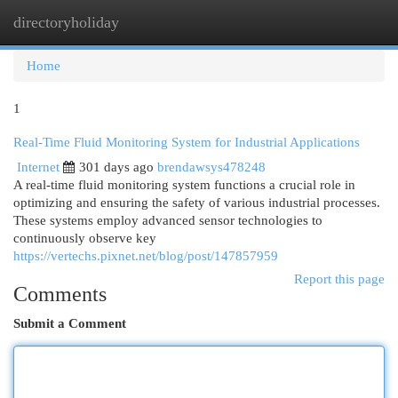
directoryholiday
Togg
navi
Home
1
Real-Time Fluid Monitoring System for Industrial Applications
Internet
301 days ago
brendawsys478248
A real-time fluid monitoring system functions a crucial role in
optimizing and ensuring the safety of various industrial processes.
These systems employ advanced sensor technologies to
continuously observe key
https://vertechs.pixnet.net/blog/post/147857959
Report this page
Comments
Submit a Comment