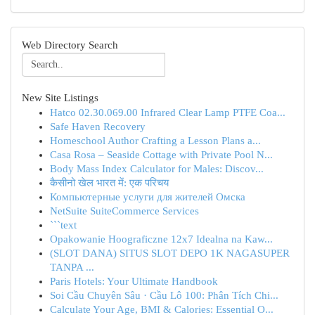
Web Directory Search
New Site Listings
Hatco 02.30.069.00 Infrared Clear Lamp PTFE Coa...
Safe Haven Recovery
Homeschool Author Crafting a Lesson Plans a...
Casa Rosa – Seaside Cottage with Private Pool N...
Body Mass Index Calculator for Males: Discov...
कैसीनो खेल भारत में: एक परिचय
Компьютерные услуги для жителей Омска
NetSuite SuiteCommerce Services
```text
Opakowanie Hoograficzne 12x7 Idealna na Kaw...
(SLOT DANA) SITUS SLOT DEPO 1K NAGASUPER
TANPA ...
Paris Hotels: Your Ultimate Handbook
Soi Cầu Chuyên Sâu · Cầu Lô 100: Phân Tích Chi...
Calculate Your Age, BMI & Calories: Essential O...