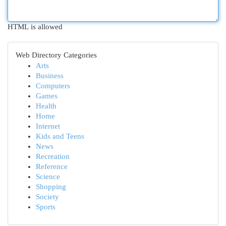
HTML is allowed
Web Directory Categories
Arts
Business
Computers
Games
Health
Home
Internet
Kids and Teens
News
Recreation
Reference
Science
Shopping
Society
Sports