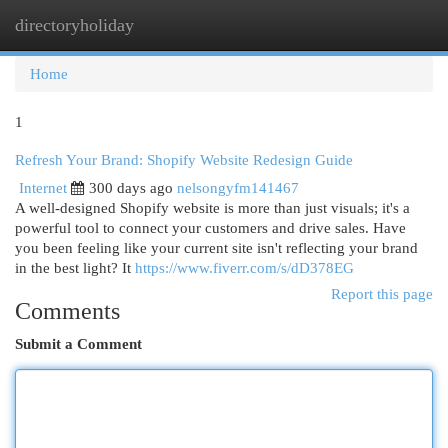
directoryholiday
Togg
navi
Home
1
Refresh Your Brand: Shopify Website Redesign Guide
Internet
300 days ago
nelsongyfm141467
A well-designed Shopify website is more than just visuals; it's a
powerful tool to connect your customers and drive sales. Have
you been feeling like your current site isn't reflecting your brand
in the best light? It
https://www.fiverr.com/s/dD378EG
Report this page
Comments
Submit a Comment