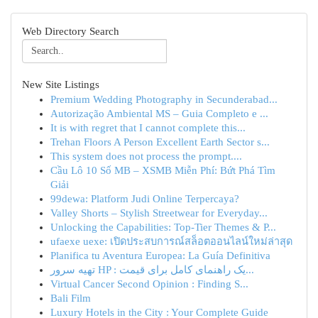
Web Directory Search
New Site Listings
Premium Wedding Photography in Secunderabad...
Autorização Ambiental MS – Guia Completo e ...
It is with regret that I cannot complete this...
Trehan Floors A Person Excellent Earth Sector s...
This system does not process the prompt....
Cầu Lô 10 Số MB – XSMB Miễn Phí: Bứt Phá Tìm
Giải
99dewa: Platform Judi Online Terpercaya?
Valley Shorts – Stylish Streetwear for Everyday...
Unlocking the Capabilities: Top-Tier Themes & P...
ufaexe uexe: เปิดประสบการณ์สล็อตออนไลน์ใหม่ล่าสุด
Planifica tu Aventura Europea: La Guía Definitiva
تهیه سرور HP : یک راهنمای کامل برای قیمت‌...
Virtual Cancer Second Opinion : Finding S...
Bali Film
Luxury Hotels in the City : Your Complete Guide