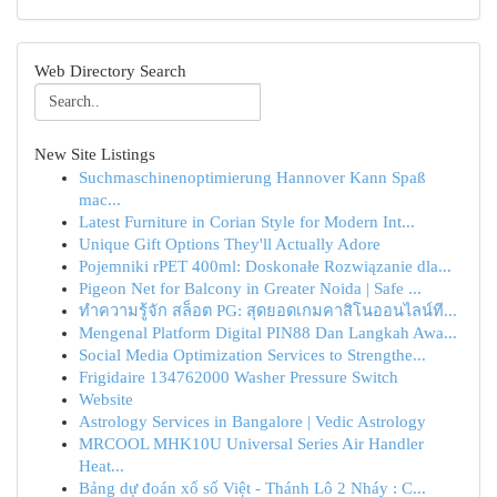
Web Directory Search
New Site Listings
Suchmaschinenoptimierung Hannover Kann Spaß
mac...
Latest Furniture in Corian Style for Modern Int...
Unique Gift Options They'll Actually Adore
Pojemniki rPET 400ml: Doskonałe Rozwiązanie dla...
Pigeon Net for Balcony in Greater Noida | Safe ...
ทำความรู้จัก สล็อต PG: สุดยอดเกมคาสิโนออนไลน์ที...
Mengenal Platform Digital PIN88 Dan Langkah Awa...
Social Media Optimization Services to Strengthe...
Frigidaire 134762000 Washer Pressure Switch
Website
Astrology Services in Bangalore | Vedic Astrology
MRCOOL MHK10U Universal Series Air Handler
Heat...
Bảng dự đoán xổ số Việt - Thánh Lô 2 Nháy : C...