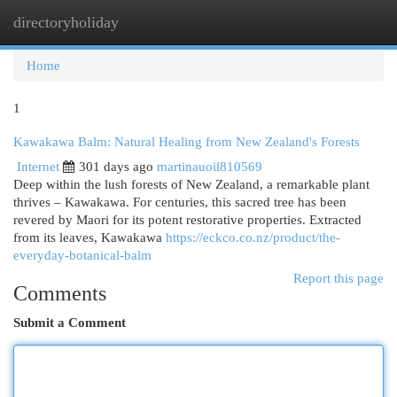
directoryholiday
Togg
navi
Home
1
Kawakawa Balm: Natural Healing from New Zealand's Forests
Internet
301 days ago
martinauoil810569
Deep within the lush forests of New Zealand, a remarkable plant
thrives – Kawakawa. For centuries, this sacred tree has been
revered by Maori for its potent restorative properties. Extracted
from its leaves, Kawakawa
https://eckco.co.nz/product/the-
everyday-botanical-balm
Report this page
Comments
Submit a Comment