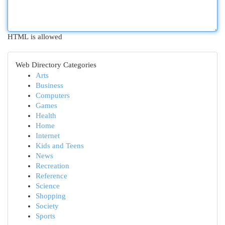
HTML is allowed
Web Directory Categories
Arts
Business
Computers
Games
Health
Home
Internet
Kids and Teens
News
Recreation
Reference
Science
Shopping
Society
Sports