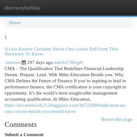
directoryholiday
Togg
navi
Home
1
A Less Known Certainty About Cma course Full Form That
Necessary To Know
Internet
297 days ago
mitchx730cgi0
CMA – The Qualification That Redefines Financial Leadership
Dream. Prepare. Lead. With Miles Education Beside you. Why
CMA Defines the Future of Finance If you’re aspiring to lead in
performance finance, the CMA certification is your copyright to
opportunity. It’s the world’s most sought-after management
accounting qualification. At Miles Education,
https://novanetwork21.bloggazzo.com/36732988/indicators-on-
cma-course-details-you-should-know
Report this page
Comments
Submit a Comment