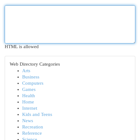
HTML is allowed
Web Directory Categories
Arts
Business
Computers
Games
Health
Home
Internet
Kids and Teens
News
Recreation
Reference
Science