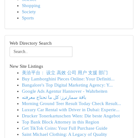
Shopping
Society
Sports
Web Directory Search
New Site Listings
美洽平台： 设立 高效 公司 用户 支援 部门
Buy Lamborghini Pieces Online: Your Definiti...
Bangalore's Top Digital Marketing Agency: Y...
Google Ads Agentur Hannover - Wahrheiten
باقة سمارترز: كل ما تحتاج معرفته
Morning Ground Teer Result Today Check Result...
Luxury Car Rental with Driver in Dubai: Experie...
Drucker Tonerkartuschen Wien: Die beste Angebot
Top Bank Block Attorney in this Region
Get TikTok Coins: Your Full Purchase Guide
Saint Michael Clothing: A Legacy of Quality