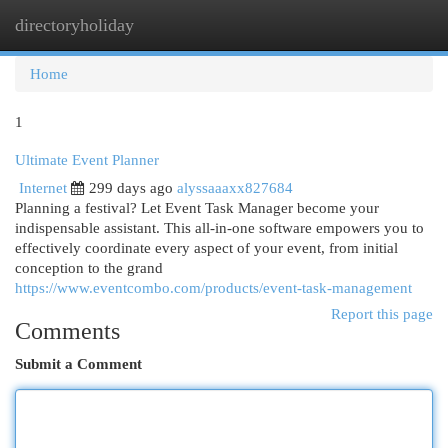
directoryholiday
Togg
navi
Home
1
Ultimate Event Planner
Internet
299 days ago
alyssaaaxx827684
Planning a festival? Let Event Task Manager become your
indispensable assistant. This all-in-one software empowers you to
effectively coordinate every aspect of your event, from initial
conception to the grand
https://www.eventcombo.com/products/event-task-management
Report this page
Comments
Submit a Comment