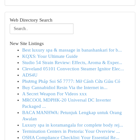
Web Directory Search
New Site Listings
Best luxury spa & massage in banashankari for b...
KQXS: Your Ultimate Guide
Studio 54 Strain Review: Effects, Aroma & Exper...
Cleveland 05101 Convection Steamer Ignitor Elec...
ADS4U
Phương Pháp Soi Số 7777: Mở Cánh Cửa Giàu Có
Buy Cannabidiol Resin Via the Internet in...
A Secret Weapon For Videos xxx
MRCOOL MDPHK-20 Universal DC Inverter
Packaged ...
BACA MANHWA: Petunjuk Lengkap untuk Orang
Awalan
Luxury spa in koramangala for complete body rej...
Termination Centers in Pretoria: Your Overview ...
OSHA Compliance Checklist: Your Essential Re...