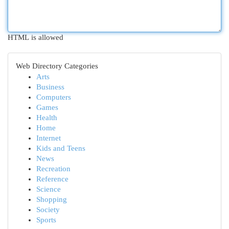
HTML is allowed
Web Directory Categories
Arts
Business
Computers
Games
Health
Home
Internet
Kids and Teens
News
Recreation
Reference
Science
Shopping
Society
Sports