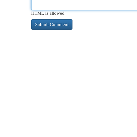
HTML is allowed