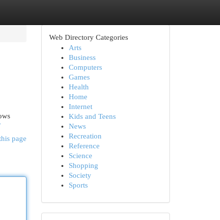
Web Directory Categories
Arts
Business
Computers
Games
Health
Home
Internet
hows
Kids and Teens
/
News
Recreation
this page
Reference
Science
Shopping
Society
Sports