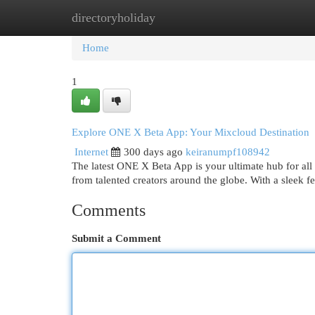
directoryholiday
Home
New Site Listings
Add Site
Cat
Home
1
Explore ONE X Beta App: Your Mixcloud Destination
Internet
300 days ago
keiranumpf108942
The latest ONE X Beta App is your ultimate hub for all
from talented creators around the globe. With a sleek f
Comments
Submit a Comment