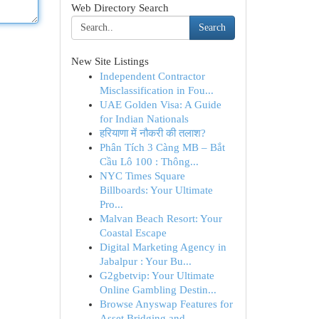
Web Directory Search
Search
New Site Listings
Independent Contractor
Misclassification in Fou...
UAE Golden Visa: A Guide
for Indian Nationals
हरियाणा में नौकरी की तलाश?
Phân Tích 3 Càng MB – Bắt
Cầu Lô 100 : Thông...
NYC Times Square
Billboards: Your Ultimate
Pro...
Malvan Beach Resort: Your
Coastal Escape
Digital Marketing Agency in
Jabalpur : Your Bu...
G2gbetvip: Your Ultimate
Online Gambling Destin...
Browse Anyswap Features for
Asset Bridging and ...