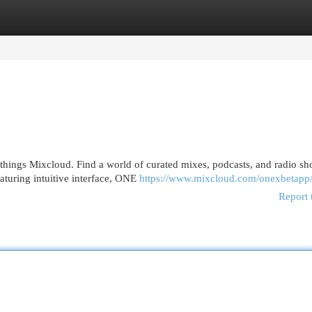
egories
Register
Login
 things Mixcloud. Find a world of curated mixes, podcasts, and radio s
eaturing intuitive interface, ONE
https://www.mixcloud.com/onexbetapp
Report 