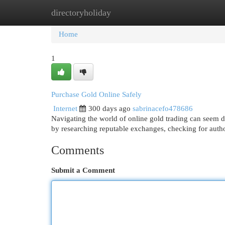
directoryholiday
Home
New Site Listings
Add Site
Cat
Home
1
Purchase Gold Online Safely
Internet
300 days ago
sabrinacefo478686
Navigating the world of online gold trading can seem d
by researching reputable exchanges, checking for aut
Comments
Submit a Comment