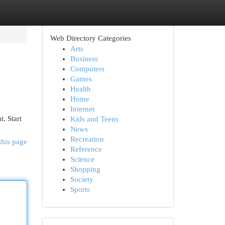
Web Directory Categories
Arts
Business
Computers
Games
Health
Home
Internet
. Start
Kids and Teens
News
Recreation
this page
Reference
Science
Shopping
Society
Sports