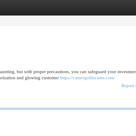
egories
Register
Login
aunting, but with proper precautions, you can safeguard your investment
horization and glowing customer
https://camergoldscams.com/
Report 