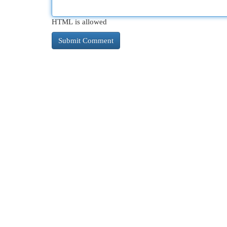
HTML is allowed