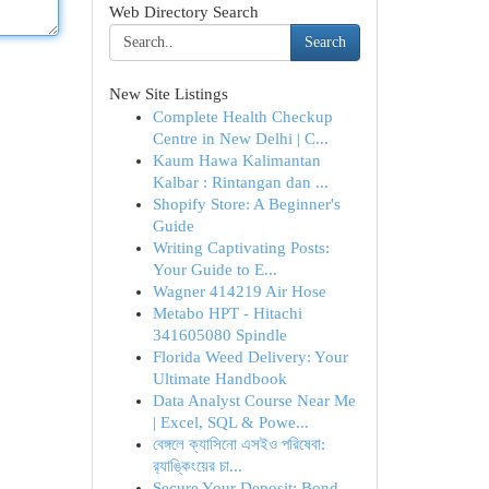
Web Directory Search
Search
New Site Listings
Complete Health Checkup
Centre in New Delhi | C...
Kaum Hawa Kalimantan
Kalbar : Rintangan dan ...
Shopify Store: A Beginner's
Guide
Writing Captivating Posts:
Your Guide to E...
Wagner 414219 Air Hose
Metabo HPT - Hitachi
341605080 Spindle
Florida Weed Delivery: Your
Ultimate Handbook
Data Analyst Course Near Me
| Excel, SQL & Powe...
বেঙ্গলে ক্যাসিনো এসইও পরিষেবা:
র‍্যাঙ্কিংয়ের চা...
Secure Your Deposit: Bond