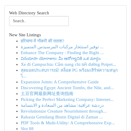
Web Directory Search
New Site Listings
हरियाणा में नौकरी की तलाश?
توفير استئجار مركبات المرسيدس المتميزة ...
Enhance The Company : Finding the Right ...
వినయాసా యోగాశాల: మీ ఆరోగ్యానికి ఒక మార్గం
Xe đi Campuchia: Cẩm nang chi tiết đường Poipet...
สุดยอดประสบการณ์! สล็อต PG พร้อมเสิร์ฟความสนุก
ไ...
Expansion Joints: A Comprehensive Guide
Discovering Egypt: Ancient Tombs, the Nile, and...
土豆官网最新网址查询指南
Picking the Perfect Marketing Company: Internet...
دردشة عراقية: مشاهد من السعادة و الابتسامة
Revolutionize Creature Nourishment through...
Rahasia Gemilang Bisnis Digital di Zaman ...
PDF Tools & Multi-Utility: A Comprehensive Exp...
Slot 88