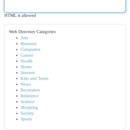
HTML is allowed
Web Directory Categories
Arts
Business
Computers
Games
Health
Home
Internet
Kids and Teens
News
Recreation
Reference
Science
Shopping
Society
Sports