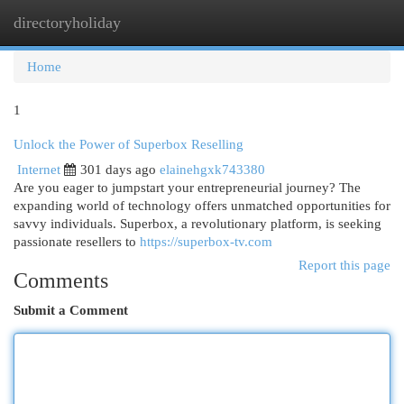
directoryholiday
Togg
navi
Home
1
Unlock the Power of Superbox Reselling
Internet
301 days ago
elainehgxk743380
Are you eager to jumpstart your entrepreneurial journey? The
expanding world of technology offers unmatched opportunities for
savvy individuals. Superbox, a revolutionary platform, is seeking
passionate resellers to
https://superbox-tv.com
Report this page
Comments
Submit a Comment